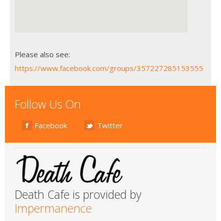
Please also see:
https://www.facebook.com/groups/357227285153555
Follow Us On
Facebook
Twitter
Death Cafe is provided by
Impermanence