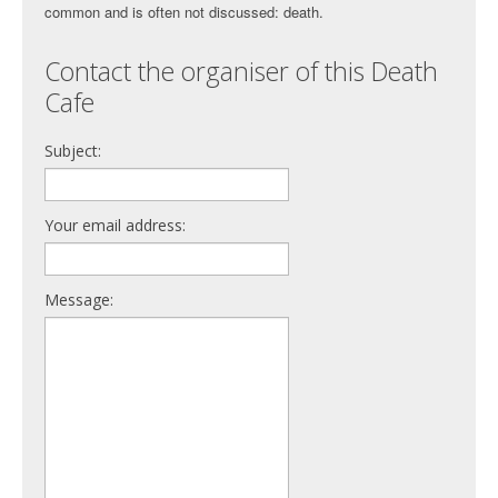
common and is often not discussed: death.
Contact the organiser of this Death
Cafe
Subject:
Your email address:
Message: