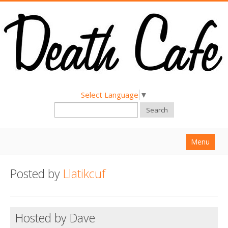
Select Language
▼
Search
Menu
Home
Posted by
Llatikcuf
About
Find a Death Cafe
Hosted by Dave
Hold a Death Cafe