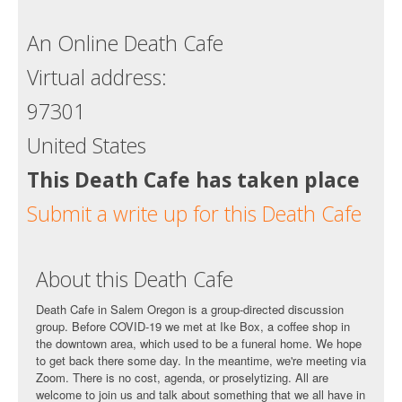
Death conversation
An Online Death Cafe
Support us
Virtual address:
Login
97301
United States
This Death Cafe has taken place
Submit a write up for this Death Cafe
About this Death Cafe
Death Cafe in Salem Oregon is a group-directed discussion
group. Before COVID-19 we met at Ike Box, a coffee shop in
the downtown area, which used to be a funeral home. We hope
to get back there some day. In the meantime, we're meeting via
Zoom. There is no cost, agenda, or proselytizing. All are
welcome to join us and talk about something that we all have in