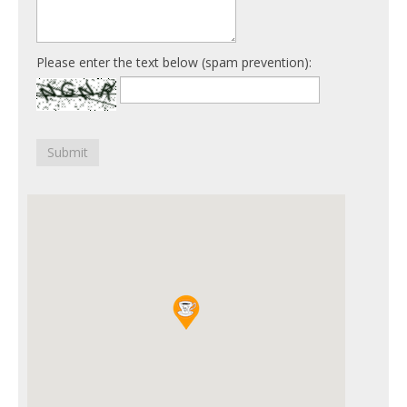
Please enter the text below (spam prevention):
Submit