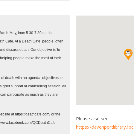
March-May, from 5:30-7:30p at the
h Cafe. At a Death Cafe, people, often
 and discuss death. Our objective is 'to
 helping people make the most of their
 of death with no agenda, objectives, or
a grief support or counselling session. All
 can participate as much as they are
ebsite at https://deathcafe.com/ or the
Please also see:
://www.facebook.com/QCDeathCafe
https://davenportlibrary.li