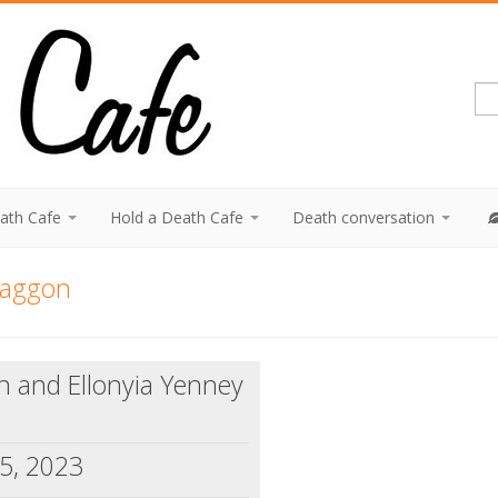
eath Cafe
Hold a Death Cafe
Death conversation
raggon
n and Ellonyia Yenney
5, 2023