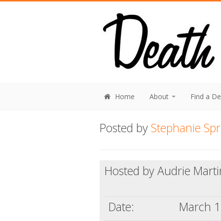
Home
About
Find a D
Posted by
Stephanie Sp
Hosted by Audrie Marti
Date:
March 1