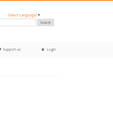
Select Language
▼
Search
Support us
Login