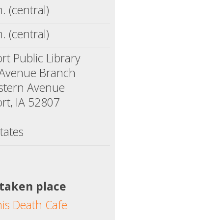
. (central)
. (central)
t Public Library
 Avenue Branch
stern Avenue
rt, IA 52807
tates
 taken place
his Death Cafe