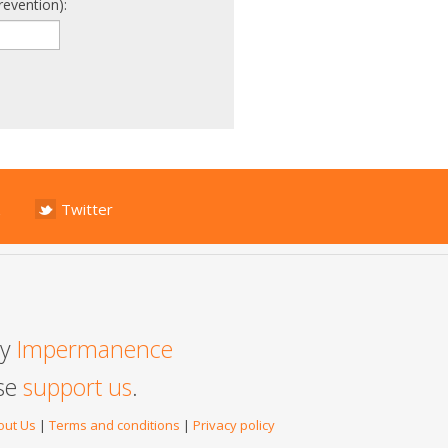
revention):
Twitter
by
Impermanence
ase
support us
.
out Us
|
Terms and conditions
|
Privacy policy