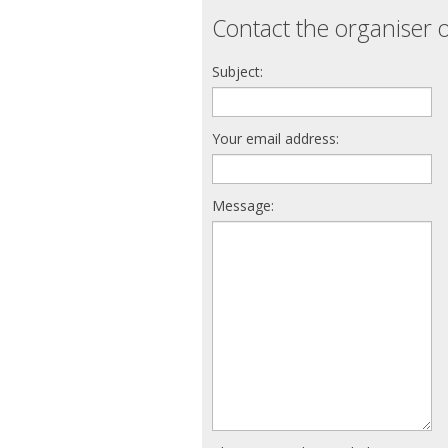
Contact the organiser o
Subject:
Your email address:
Message: