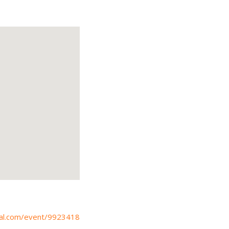
bcal.com/event/9923418