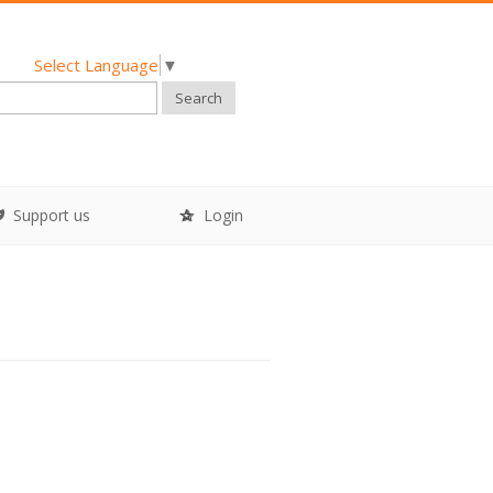
Select Language
▼
Search
Support us
Login