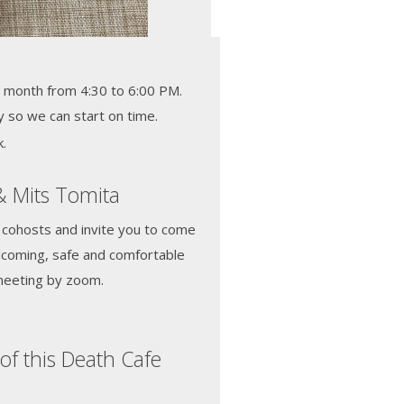
 month from 4:30 to 6:00 PM.
y so we can start on time.
.
& Mits Tomita
 cohosts and invite you to come
elcoming, safe and comfortable
meeting by zoom.
of this Death Cafe