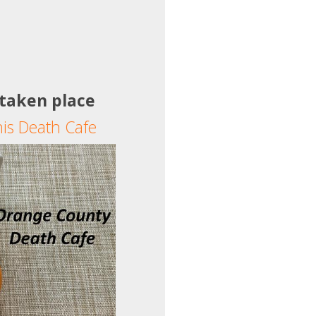
 taken place
his Death Cafe