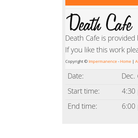
Death Cafe is provided
If you like this work pl
Copyright ©
Impermanence
-
Home
|
A
Date:
Dec. 
Start time:
4:30 
End time:
6:00 