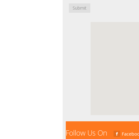
Submit
Follow Us On
Facebo