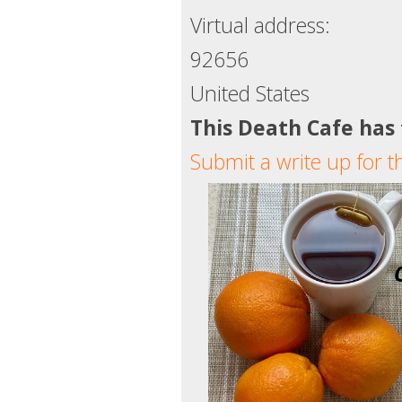
Virtual address:
92656
United States
This Death Cafe has
Submit a write up for t