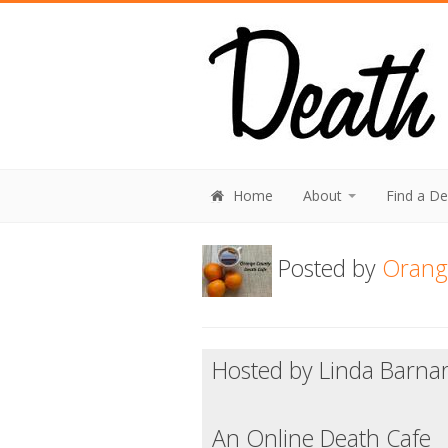
Home
About
Find a D
Posted by
Orang
Hosted by Linda Barna
An Online Death Cafe