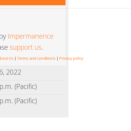
 by
Impermanence
ease
support us
.
bout Us
|
Terms and conditions
|
Privacy policy
6, 2022
p.m. (Pacific)
p.m. (Pacific)