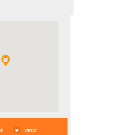
ok
Twitter