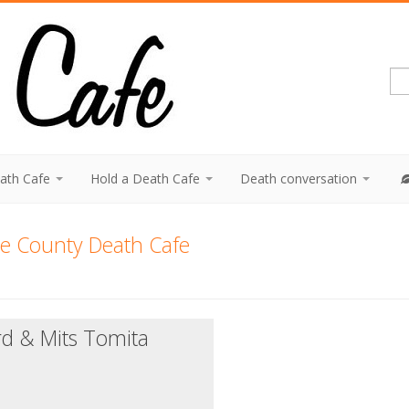
eath Cafe
Hold a Death Cafe
Death conversation
e County Death Cafe
rd & Mits Tomita