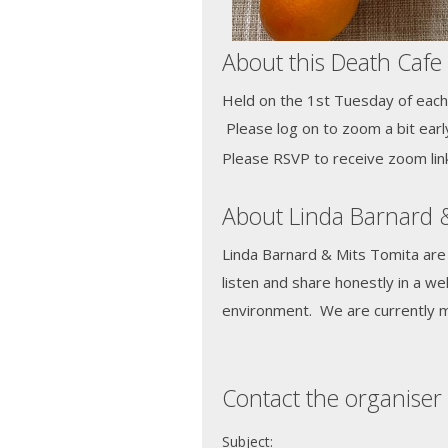
About this Death Cafe
Held on the 1st Tuesday of each
Please log on to zoom a bit earl
Please RSVP to receive zoom link
About Linda Barnard 
Linda Barnard & Mits Tomita are
listen and share honestly in a w
environment. We are currently 
Contact the organiser 
Subject: