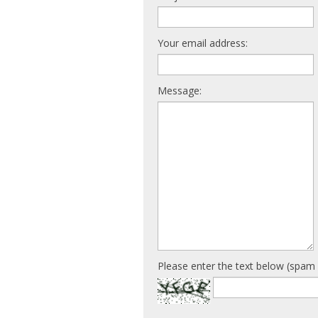
Your email address:
Message:
Please enter the text below (spam 