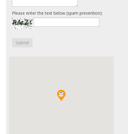
Please enter the text below (spam prevention):
Submit