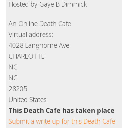
Hosted by Gaye B Dimmick
Death conversation
Support us
An Online Death Cafe
Virtual address:
Login
4028 Langhorne Ave
CHARLOTTE
NC
NC
28205
United States
This Death Cafe has taken place
Submit a write up for this Death Cafe