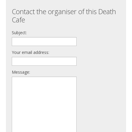
Contact the organiser of this Death
Cafe
Subject:
Your email address:
Message: