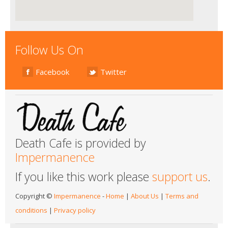
Follow Us On
Facebook
Twitter
Death Cafe is provided by
Impermanence
If you like this work please
support us
.
Copyright ©
Impermanence
-
Home
|
About Us
|
Terms and
conditions
|
Privacy policy