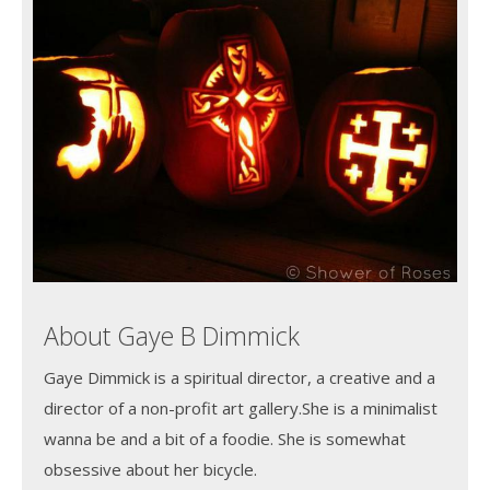
About Gaye B Dimmick
Gaye Dimmick is a spiritual director, a creative and a
director of a non-profit art gallery.She is a minimalist
wanna be and a bit of a foodie. She is somewhat
obsessive about her bicycle.