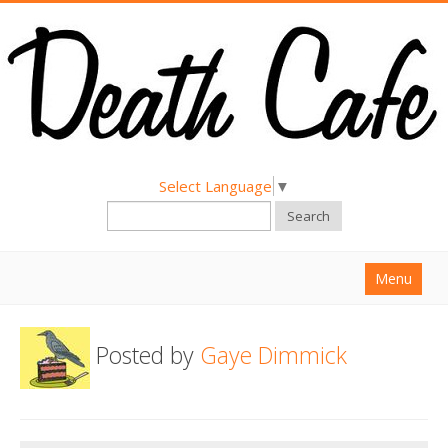
Select Language
▼
Search
Menu
Home
Posted by
Gaye Dimmick
About
Find a Death Cafe
Hold a Death Cafe