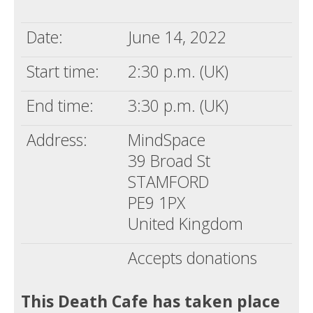
Death conversation
Date:
June 14, 2022
Support us
Start time:
2:30 p.m. (UK)
Login
End time:
3:30 p.m. (UK)
Address:
MindSpace
39 Broad St
STAMFORD
PE9 1PX
United Kingdom
Accepts donations
This Death Cafe has taken place