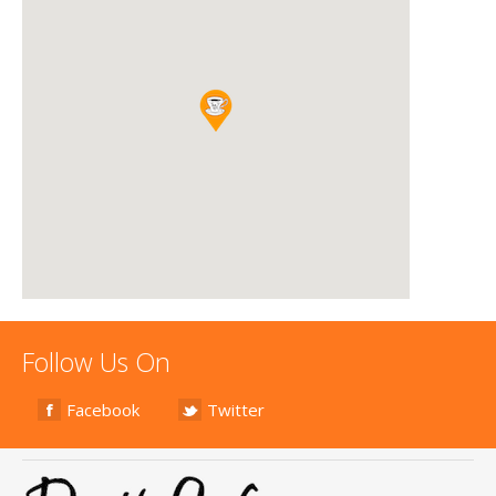
Follow Us On
Facebook
Twitter