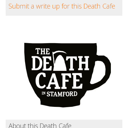
Submit a write up for this Death Cafe
About this Death Cafe