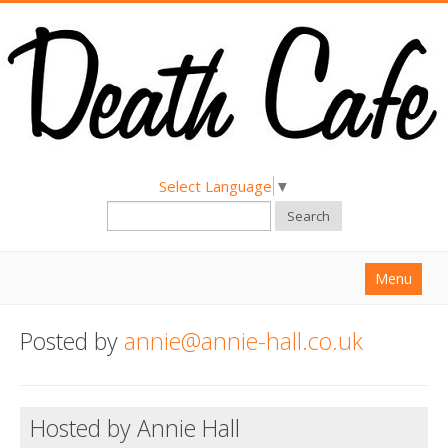
Select Language
▼
Search
Menu
Home
Posted by
annie@annie-hall.co.uk
About
Find a Death Cafe
Hosted by Annie Hall
Hold a Death Cafe