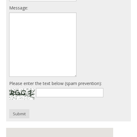
Message:
Please enter the text below (spam prevention):
Submit