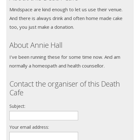
Mindspace are kind enough to let us use their venue.
And there is always drink and often home made cake
too, you just make a donation.
About Annie Hall
I've been running these for some time now. And am
normally a homeopath and health counsellor.
Contact the organiser of this Death
Cafe
Subject:
Your email address: