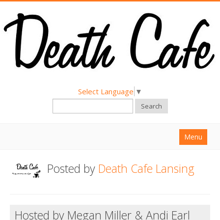
Select Language
▼
Search
Menu
Home
Posted by
Death Cafe Lansing
About
Find a Death Cafe
Hosted by Megan Miller & Andi Earl
Hold a Death Cafe