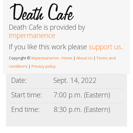
Death Cafe is provided by
Impermanence
If you like this work please
support us
.
Copyright ©
Impermanence
-
Home
|
About Us
|
Terms and
conditions
|
Privacy policy
Date:
Sept. 14, 2022
Start time:
7:00 p.m. (Eastern)
End time:
8:30 p.m. (Eastern)