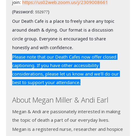
https://us02web.zoom.us/j/2309008661
join: 
(Password: 
)
552977
Our Death Cafe is a place to freely share any topic 
around death & dying. Our format is a discussion 
circle group. Everyone is encouraged to share 
honestly and with confidence.
Please note that our Death Cafes now offer closed 
captioning. If you have other accessibility 
considerations, please let us know and we'll do our 
best to support your attendance.
About Megan Miller & Andi Earl
Megan & Andi are passionately interested in making
the topic of death a part of our everyday lives.
Megan is a registered nurse, researcher and hospice