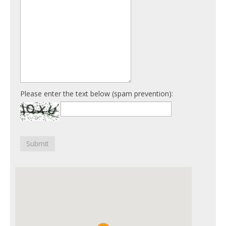
Please enter the text below (spam prevention):
Submit