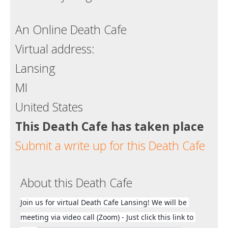
Death conversation
An Online Death Cafe
Support us
Virtual address:
Login
Lansing
MI
United States
This Death Cafe has taken place
Submit a write up for this Death Cafe
About this Death Cafe
Join us for virtual Death Cafe Lansing! We will be 
meeting via video call (Zoom) - Just click this link to 