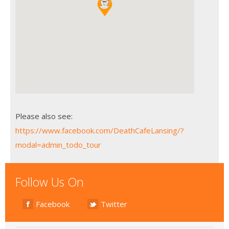
Please also see:
https://www.facebook.com/DeathCafeLansing/?
modal=admin_todo_tour
Follow Us On
Facebook
Twitter