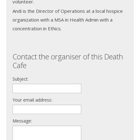
volunteer.
Andi is the Director of Operations at a local hospice
organization with a MSA in Health Admin with a
concentration in Ethics.
Contact the organiser of this Death
Cafe
Subject:
Your email address:
Message: