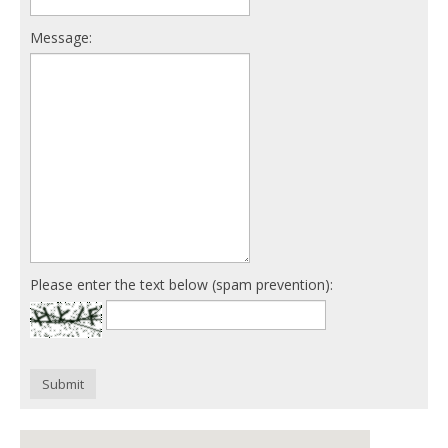
Message:
Please enter the text below (spam prevention):
Submit