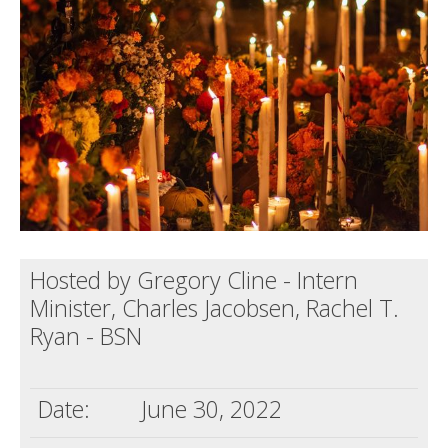
Death conversation
Support us
Login
Hosted by Gregory Cline - Intern
Minister, Charles Jacobsen, Rachel T.
Ryan - BSN
Date:
June 30, 2022