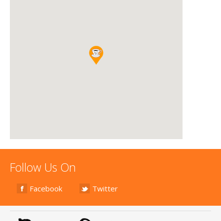
Follow Us On
Facebook
Twitter