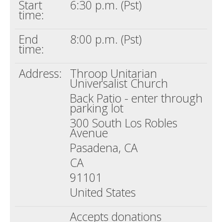
Start
6:30 p.m. (Pst)
time:
End
8:00 p.m. (Pst)
time:
Address:
Throop Unitarian
Universalist Church
Back Patio - enter through
parking lot
300 South Los Robles
Avenue
Pasadena, CA
CA
91101
United States
Accepts donations