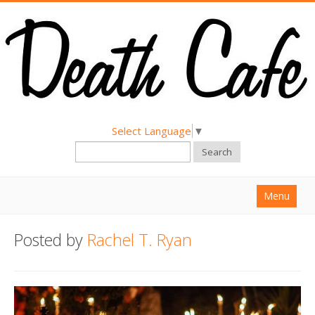
Select Language
▼
Search
Menu
Home
Posted by
Rachel T. Ryan
About
Find a Death Cafe
Hold a Death Cafe