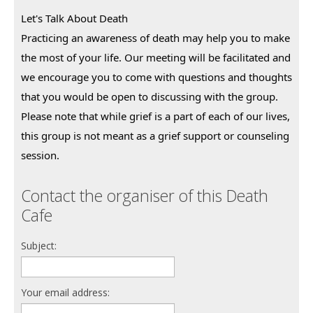
Let's Talk About Death
Practicing an awareness of death may help you to make 
the most of your life. Our meeting will be facilitated and 
we encourage you to come with questions and thoughts 
that you would be open to discussing with the group.
Please note that while grief is a part of each of our lives, 
this group is not meant as a grief support or counseling 
session.
Contact the organiser of this Death
Cafe
Subject:
Your email address: