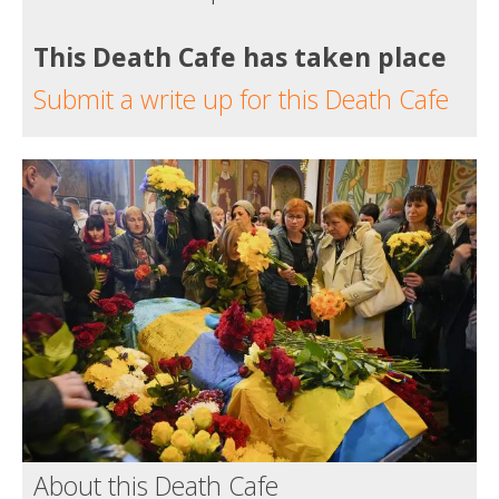
This Death Cafe has taken place
Submit a write up for this Death Cafe
About this Death Cafe