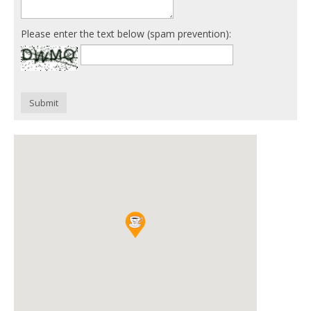
Please enter the text below (spam prevention):
Submit