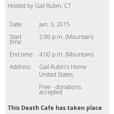
Hosted by Gail Rubin, CT
Death conversation
Support us
Date:
Jan. 3, 2015
Login
Start
2:00 p.m. (Mountain)
time:
End time:
4:00 p.m. (Mountain)
Address:
Gail Rubin's Home
United States
Free - donations
accepted
This Death Cafe has taken place