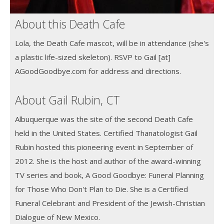
About this Death Cafe
Lola, the Death Cafe mascot, will be in attendance (she's
a plastic life-sized skeleton). RSVP to Gail [at]
AGoodGoodbye.com for address and directions.
About Gail Rubin, CT
Albuquerque was the site of the second Death Cafe
held in the United States. Certified Thanatologist Gail
Rubin hosted this pioneering event in September of
2012. She is the host and author of the award-winning
TV series and book, A Good Goodbye: Funeral Planning
for Those Who Don't Plan to Die. She is a Certified
Funeral Celebrant and President of the Jewish-Christian
Dialogue of New Mexico.