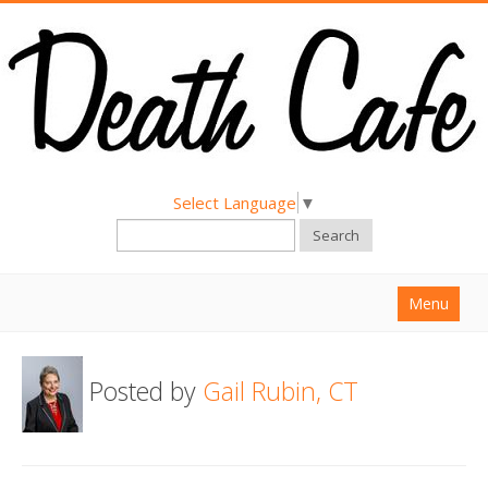
Select Language
▼
Search
Menu
Home
Posted by
Gail Rubin, CT
About
Find a Death Cafe
Hold a Death Cafe