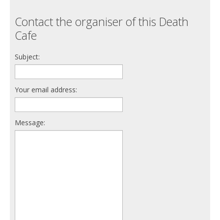
Contact the organiser of this Death
Cafe
Subject:
Your email address:
Message: