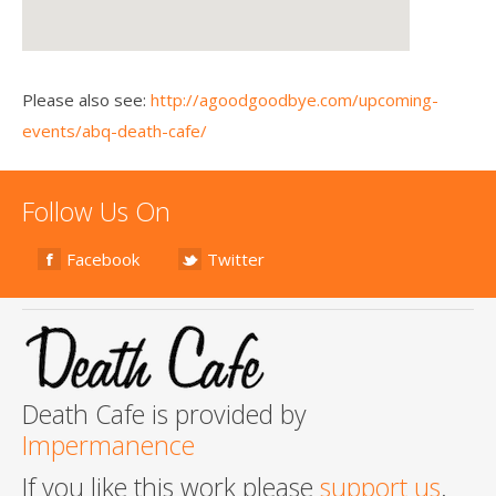
Please also see:
http://agoodgoodbye.com/upcoming-
events/abq-death-cafe/
Follow Us On
Facebook
Twitter
Death Cafe is provided by
Impermanence
If you like this work please
support us
.