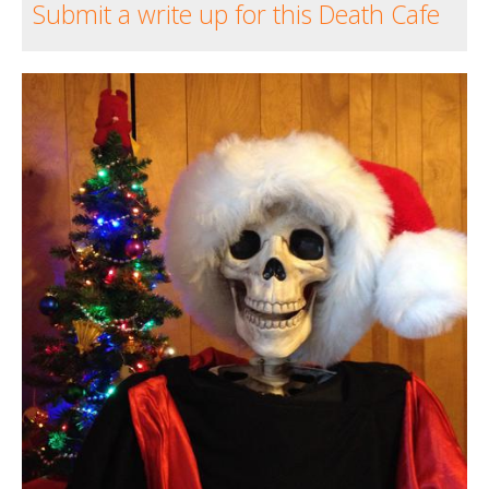
Submit a write up for this Death Cafe