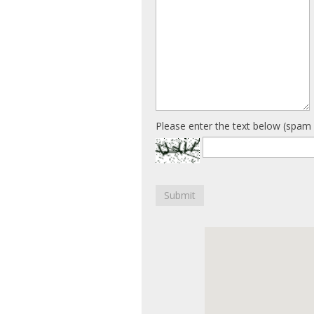
Please enter the text below (spam 
Submit