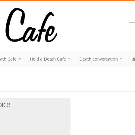
eath Cafe
Hold a Death Cafe
Death conversation
pice