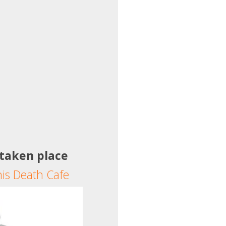
 taken place
his Death Cafe