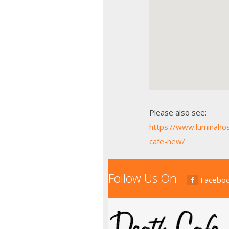
Please also see:
https://www.luminaho
cafe-new/
Follow Us On
Facebo