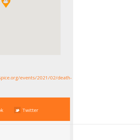
spice.org/events/2021/02/death-
ok
Twitter