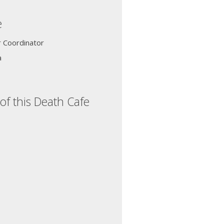
e
r Coordinator
a
of this Death Cafe