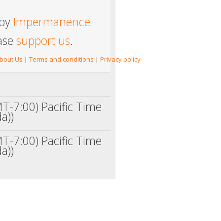
 by
Impermanence
ease
support us
.
bout Us
|
Terms and conditions
|
Privacy policy
T-7:00) Pacific Time
a))
T-7:00) Pacific Time
a))