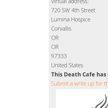
Virtual address:
720 SW 4th Street
Lumina Hospice
Corvallis
OR
OR
97333
United States
This Death Cafe has
Submit a write up for t