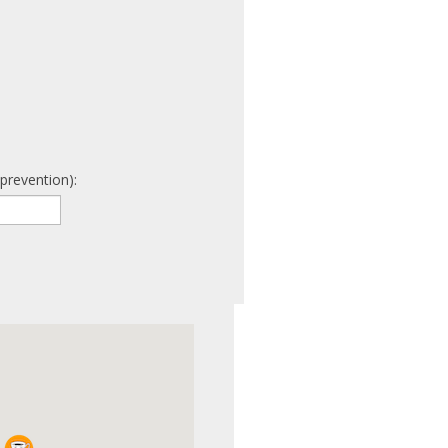
prevention):