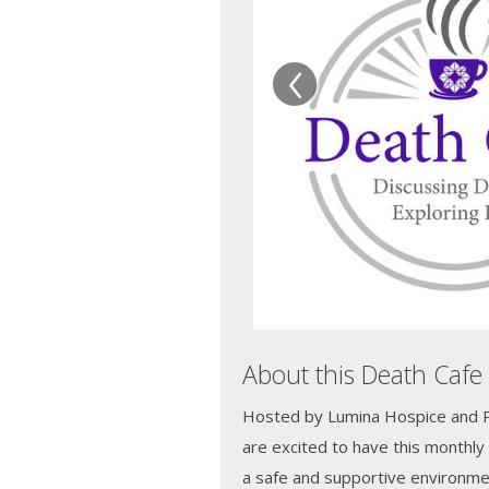
‹
About this Death Cafe
Hosted by Lumina Hospice and Pal
are excited to have this monthly
a safe and supportive environme