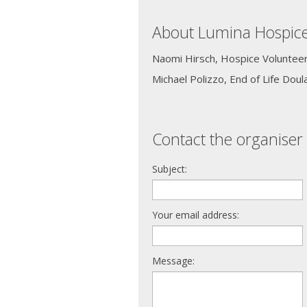
About Lumina Hospic
Naomi Hirsch, Hospice Voluntee
Michael Polizzo, End of Life Doul
Contact the organiser 
Subject:
Your email address:
Message: