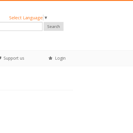
Select Language
▼
Search
Support us
Login