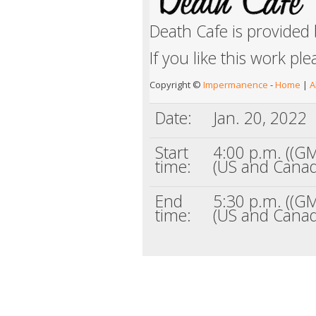
Death Cafe is provided
If you like this work pl
Copyright ©
Impermanence
-
Home
|
A
Date:
Jan. 20, 2022
Start
4:00 p.m. ((GM
time:
(US and Canad
End
5:30 p.m. ((GM
time:
(US and Canad