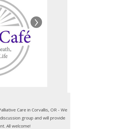
›
liative Care in Corvallis, OR - We
 discussion group and will provide
nt. All welcome!