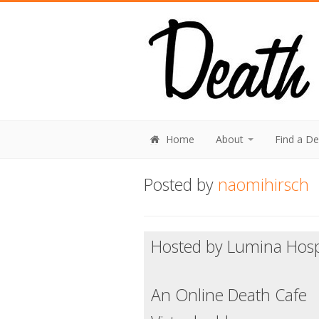
Home
About
Find a D
Posted by
naomihirsch
Hosted by Lumina Hos
An Online Death Cafe