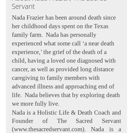
Servant
Nada Frazier has been around death since
her childhood days spent on the Texas
family farm. Nada has personally
experienced what some call ‘a near death
experience,’ the grief of the death of a
child, having a loved one diagnosed with
cancer, as well as provided long distance
caregiving to family members with
advanced illness and approaching end of
life. Nada believes that by exploring death
we more fully live.
Nada is a Holistic Life & Death Coach and
Founder of The Sacred Servant
(www.thesacredservant.com). Nada is a