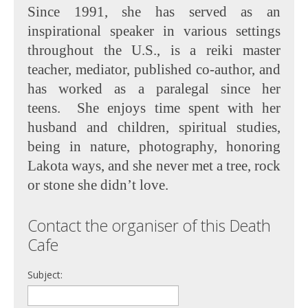
Since 1991, she has served as an
inspirational speaker in various settings
throughout the U.S., is a reiki master
teacher, mediator, published co-author, and
has worked as a paralegal since her
teens. She enjoys time spent with her
husband and children, spiritual studies,
being in nature, photography, honoring
Lakota ways, and she never met a tree, rock
or stone she didn’t love.
Contact the organiser of this Death
Cafe
Subject: