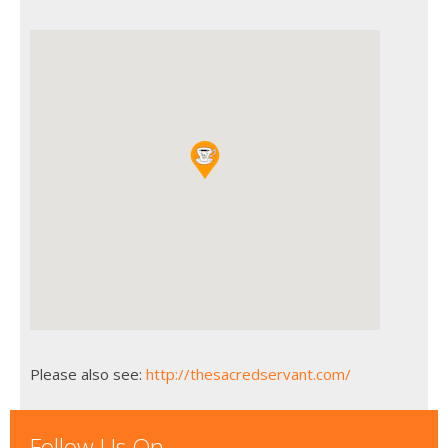
Please also see:
http://thesacredservant.com/
Follow Us On