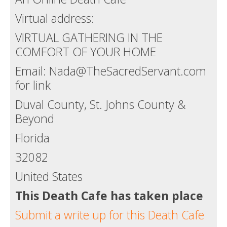
Virtual address:
VIRTUAL GATHERING IN THE
COMFORT OF YOUR HOME
Email: Nada@TheSacredServant.com
for link
Duval County, St. Johns County &
Beyond
Florida
32082
United States
This Death Cafe has taken place
Submit a write up for this Death Cafe