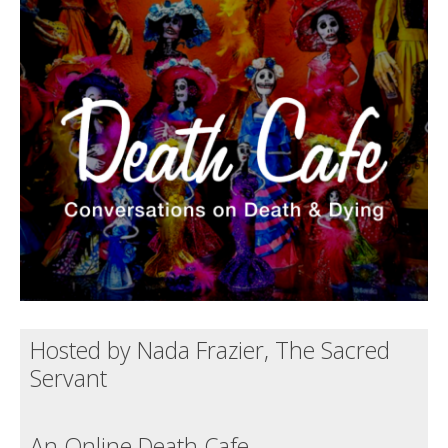
Death conversation
Support us
Login
Hosted by Nada Frazier, The Sacred
Servant
An Online Death Cafe