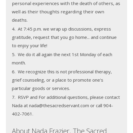
personal experiences with the death of others, as
well as their thoughts regarding their own
deaths.
4. At 7:45 p.m. we wrap up discussions, express
gratitude, request that you go home... and continue
to enjoy your life!
5. We do it all again the next 1st Monday of each
month.
6. We recognize this is not professional therapy,
grief counseling, or a place to promote one's
particular goods or services.
7. RSVP and For additional questions, please contact
Nada at nada@thesacredservant.com or call 904-
402-7061.
About Nada Frazier, The Sacred