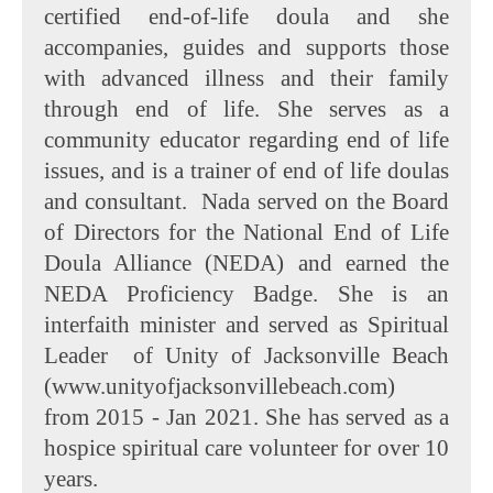
certified end-of-life doula and she
accompanies, guides and supports those
with advanced illness and their family
through end of life. She serves as a
community educator regarding end of life
issues, and is a trainer of end of life doulas
and consultant. Nada served on the Board
of Directors for the National End of Life
Doula Alliance (NEDA) and earned the
NEDA Proficiency Badge. She is an
interfaith minister and served as Spiritual
Leader of Unity of Jacksonville Beach
(www.unityofjacksonvillebeach.com)
from 2015 - Jan 2021. She has served as a
hospice spiritual care volunteer for over 10
years.