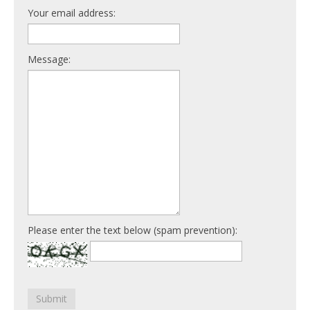
Your email address:
Message:
Please enter the text below (spam prevention):
Submit