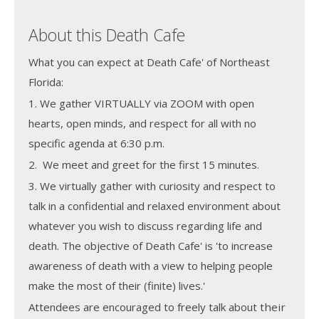
About this Death Cafe
What you can expect at Death Cafe' of Northeast
Florida:
1. We gather VIRTUALLY via ZOOM with open
hearts, open minds, and respect for all with no
specific agenda at 6:30 p.m.
2. We meet and greet for the first 15 minutes.
3. We virtually gather with curiosity and respect to
talk in a confidential and relaxed environment about
whatever you wish to discuss regarding life and
death. The objective of Death Cafe' is 'to increase
awareness of death with a view to helping people
make the most of their (finite) lives.'
Attendees are encouraged to freely talk about
their