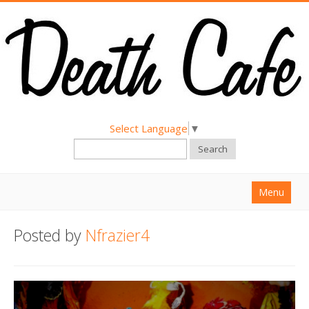
Select Language
▼
Search
Menu
Home
Posted by
Nfrazier4
About
Find a Death Cafe
Hold a Death Cafe