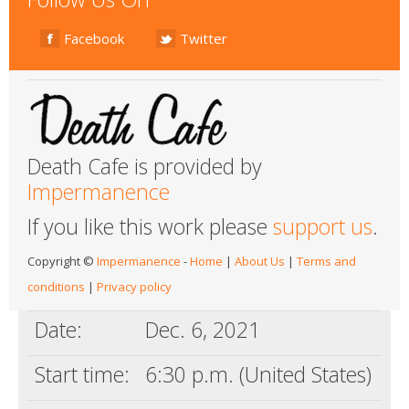
Facebook
Twitter
Death Cafe is provided by
Impermanence
If you like this work please
support us
.
Copyright ©
Impermanence
-
Home
|
About Us
|
Terms and
conditions
|
Privacy policy
Date:
Dec. 6, 2021
Start time:
6:30 p.m. (United States)