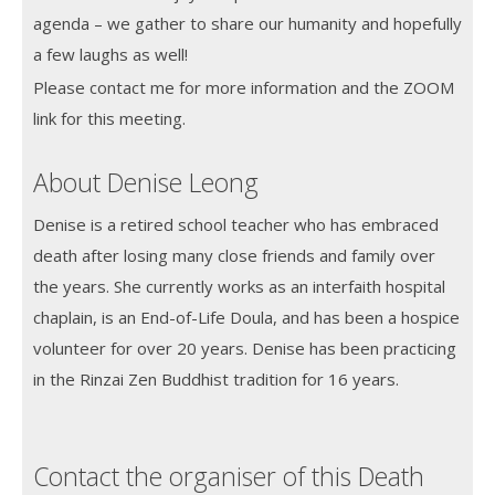
agenda – we gather to share our humanity and hopefully
a few laughs as well!
Please contact me for more information and the ZOOM
link for this meeting.
About Denise Leong
Denise is a retired school teacher who has embraced
death after losing many close friends and family over
the years. She currently works as an interfaith hospital
chaplain, is an End-of-Life Doula, and has been a hospice
volunteer for over 20 years. Denise has been practicing
in the Rinzai Zen Buddhist tradition for 16 years.
Contact the organiser of this Death