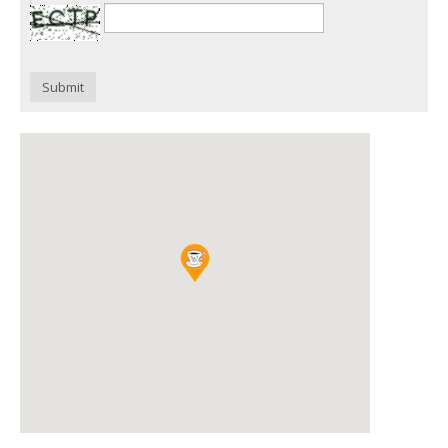
Submit