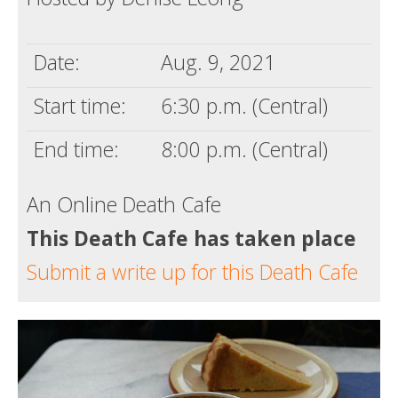
Death conversation
Date:
Aug. 9, 2021
Support us
Start time:
6:30 p.m. (Central)
Login
End time:
8:00 p.m. (Central)
An Online Death Cafe
This Death Cafe has taken place
Submit a write up for this Death Cafe