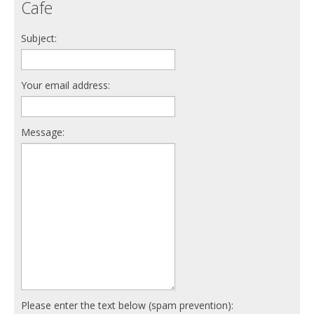
Cafe
Subject:
Your email address:
Message:
Please enter the text below (spam prevention):