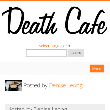
Select Language
▼
Search
Menu
Home
Posted by
Denise Leong
About
Find a Death Cafe
Hold a Death Cafe
Hosted by Denise Leong