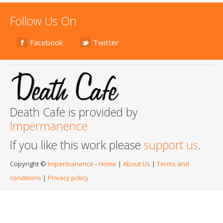
Follow Us On
Facebook
Twitter
Death Cafe is provided by
Impermanence
If you like this work please
support us
.
Copyright ©
Impermanence
-
Home
|
About Us
|
Terms and
conditions
|
Privacy policy