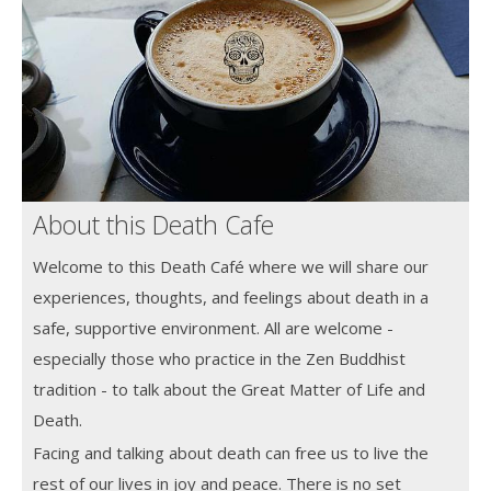
About this Death Cafe
Welcome to this Death Café where we will share our
experiences, thoughts, and feelings about death in a
safe, supportive environment. All are welcome -
especially those who practice in the Zen Buddhist
tradition - to talk about the Great Matter of Life and
Death.
Facing and talking about death can free us to live the
rest of our lives in joy and peace. There is no set