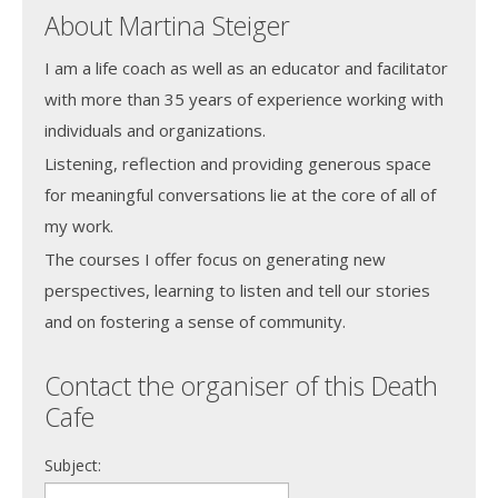
About Martina Steiger
I am a life coach as well as an educator and facilitator
with more than 35 years of experience working with
individuals and organizations.
Listening, reflection and providing generous space
for meaningful conversations lie at the core of all of
my work.
The courses I offer focus on generating new
perspectives, learning to listen and tell our stories
and on fostering a sense of community.
Contact the organiser of this Death
Cafe
Subject: