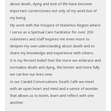
about death, dying and end-of-life have become
important cornerstones not only of my work but of
my being.
My work with the Hospice of Waterloo Region where
I serve as a Spiritual Care Facilitator for over 200
volunteers and staff inspires me even more to
deepen my own uderstanding about death and to
share my knowledge and experience with others.
It is my fervent belief that the more we embrace and
normalize death and dying, the better and more fully
we can live our lives now.
In our Candid Conversations Death Café we meet
with an open heart and mind and a sense of wonder
that allows us to listen, learn and reflect with one
another.