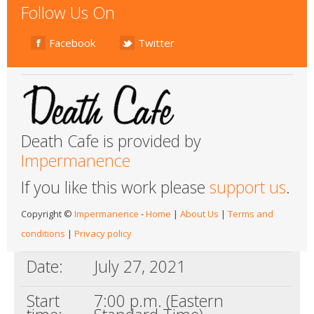
Follow Us On
Facebook
Twitter
Death Cafe is provided by
Impermanence
If you like this work please
support us
.
Copyright ©
Impermanence
-
Home
|
About Us
|
Terms and
conditions
|
Privacy policy
Date:
July 27, 2021
Start
7:00 p.m. (Eastern