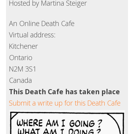
Hosted by Martina Steiger
An Online Death Cafe
Virtual address:
Kitchener
Ontario
N2M 3S1
Canada
This Death Cafe has taken place
Submit a write up for this Death Cafe