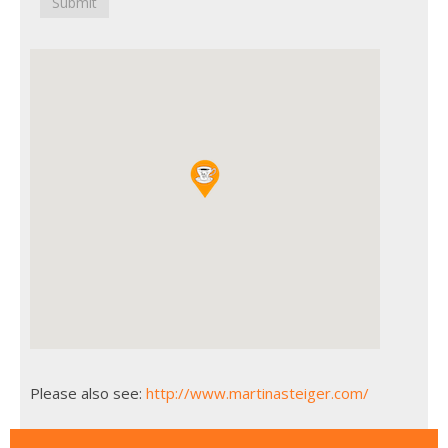
Submit
Please also see:
http://www.martinasteiger.com/