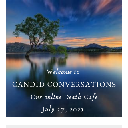
Death conversation
Support us
Login