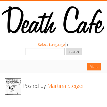
Select Language
▼
Search
Menu
Home
Posted by
Martina Steiger
About
Find a Death Cafe
Hold a Death Cafe