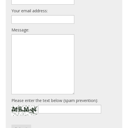
Your email address:
Message:
Please enter the text below (spam prevention):