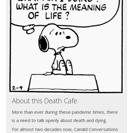
About this Death Cafe
More than ever during these pandemic times, there
is a need to talk openly about death and dying.
For almost two decades now, Candid Conversations