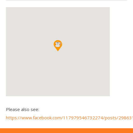
Please also see:
https://www.facebook.com/117979546732274/posts/2986