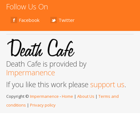
Follow Us On
Facebook
Twitter
Death Cafe is provided by
Impermanence
If you like this work please
support us
.
Copyright ©
Impermanence
-
Home
|
About Us
|
Terms and
conditions
|
Privacy policy