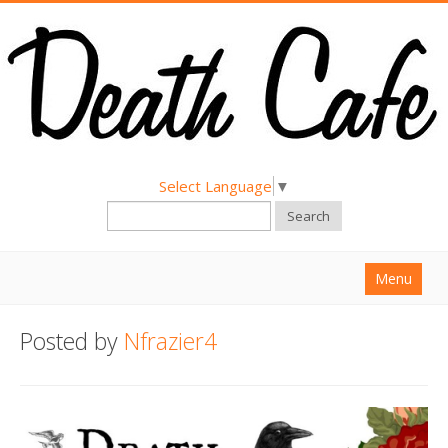
Select Language
▼
Search
Menu
Home
Posted by
Nfrazier4
About
Find a Death Cafe
Hold a Death Cafe