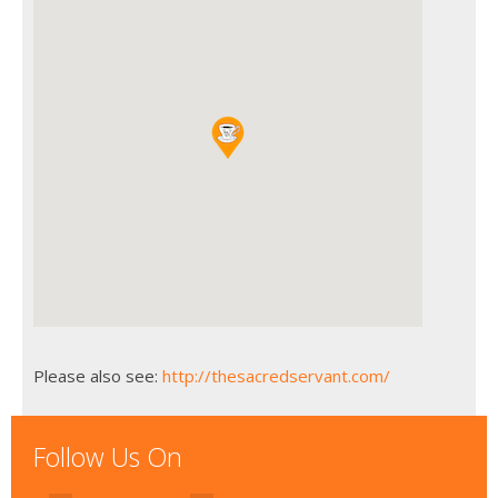
Please also see:
http://thesacredservant.com/
Follow Us On