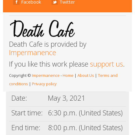
Facebook
Twitter
Death Cafe is provided by
Impermanence
If you like this work please
support us
.
Copyright ©
Impermanence
-
Home
|
About Us
|
Terms and
conditions
|
Privacy policy
Date:
May 3, 2021
Start time:
6:30 p.m. (United States)
End time:
8:00 p.m. (United States)