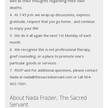
well as their thoughts regarding their own
deaths.
4. At 7:45 p.m. we wrap up discussions, express
gratitude, request that you go home... and continue
to enjoy your life!
5. We do it all again the next 1st Monday of each
month.
6. We recognize this is not professional therapy,
grief counseling, or a place to promote one's
particular goods or services.
7. RSVP and For additional questions, please contact
Nada at nada@thesacredservant.com or call 904-
402-7061.
About Nada Frazier, The Sacred
Servant