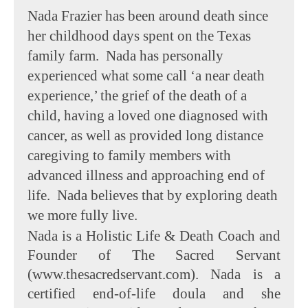
Nada Frazier has been around death since
her childhood days spent on the Texas
family farm. Nada has personally
experienced what some call ‘a near death
experience,’ the grief of the death of a
child, having a loved one diagnosed with
cancer, as well as provided long distance
caregiving to family members with
advanced illness and approaching end of
life. Nada believes that by exploring death
we more fully live.
Nada is a Holistic Life & Death Coach and
Founder of The Sacred Servant
(www.thesacredservant.com). Nada is a
certified end-of-life doula and she