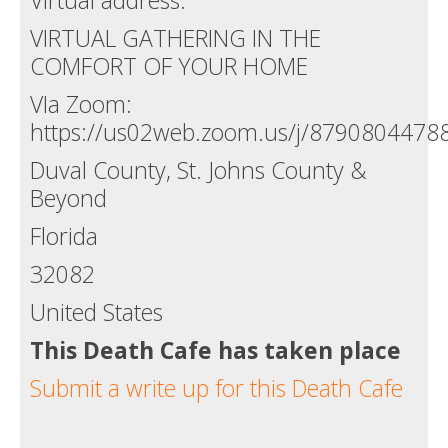
VIRTUAL GATHERING IN THE
COMFORT OF YOUR HOME
VIa Zoom:
https://us02web.zoom.us/j/8790804478
Duval County, St. Johns County &
Beyond
Florida
32082
United States
This Death Cafe has taken place
Submit a write up for this Death Cafe