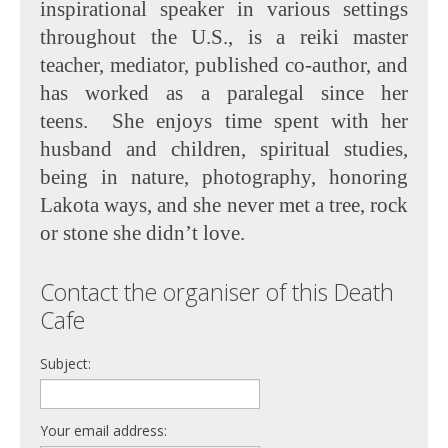
inspirational speaker in various settings
throughout the U.S., is a reiki master
teacher, mediator, published co-author, and
has worked as a paralegal since her
teens. She enjoys time spent with her
husband and children, spiritual studies,
being in nature, photography, honoring
Lakota ways, and she never met a tree, rock
or stone she didn’t love.
Contact the organiser of this Death
Cafe
Subject:
Your email address: