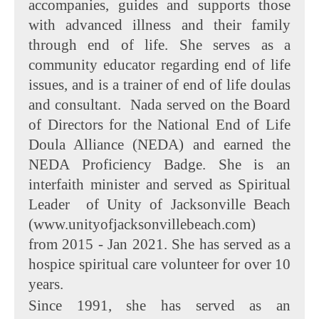
accompanies, guides and supports those
with advanced illness and their family
through end of life. She serves as a
community educator regarding end of life
issues, and is a trainer of end of life doulas
and consultant. Nada served on the Board
of Directors for the National End of Life
Doula Alliance (NEDA) and earned the
NEDA Proficiency Badge. She is an
interfaith minister and served as Spiritual
Leader of Unity of Jacksonville Beach
(www.unityofjacksonvillebeach.com)
from 2015 - Jan 2021. She has served as a
hospice spiritual care volunteer for over 10
years.
Since 1991, she has served as an