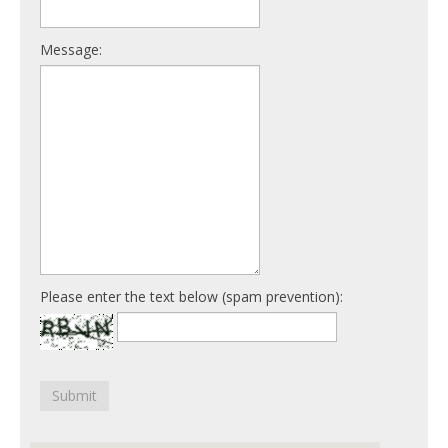
Message:
Please enter the text below (spam prevention):
Submit