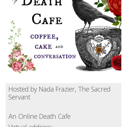
Death conversation
Support us
Login
Hosted by Nada Frazier, The Sacred
Servant
An Online Death Cafe
Virtual address: