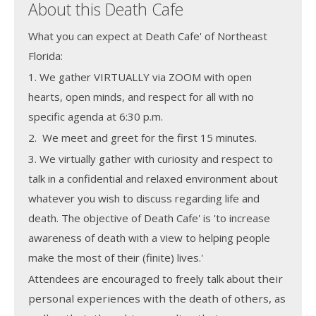
About this Death Cafe
What you can expect at Death Cafe' of Northeast
Florida:
1. We gather VIRTUALLY via ZOOM with open
hearts, open minds, and respect for all with no
specific agenda at 6:30 p.m.
2. We meet and greet for the first 15 minutes.
3. We virtually gather with curiosity and respect to
talk in a confidential and relaxed environment about
whatever you wish to discuss regarding life and
death. The objective of Death Cafe' is 'to increase
awareness of death with a view to helping people
make the most of their (finite) lives.'
Attendees are encouraged to freely talk about
their
personal experiences with the death of others, as