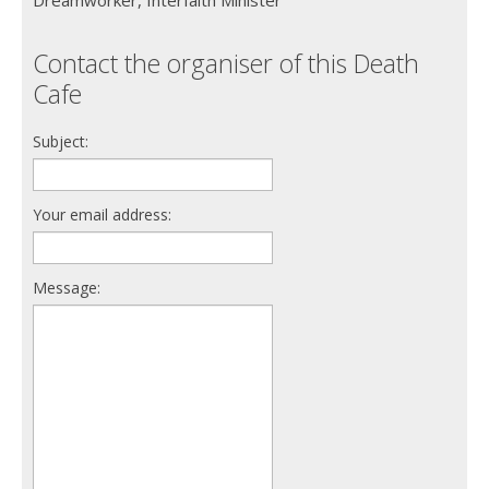
Contact the organiser of this Death
Cafe
Subject:
Your email address:
Message: