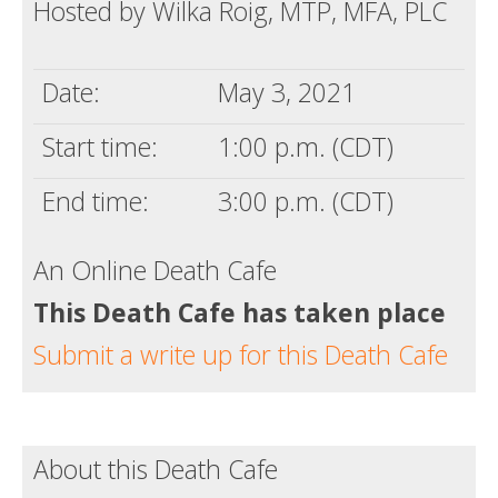
Hosted by Wilka Roig, MTP, MFA, PLC
Date:
May 3, 2021
Start time:
1:00 p.m. (CDT)
End time:
3:00 p.m. (CDT)
An Online Death Cafe
This Death Cafe has taken place
Submit a write up for this Death Cafe
About this Death Cafe