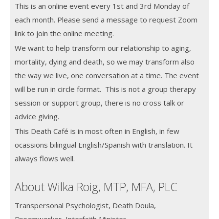
This is an online event every 1st and 3rd Monday of
each month.
Please send a message to request Zoom
link to join the online meeting.
We want to help transform our relationship to aging,
mortality, dying and death, so we may transform also
the way we live, one conversation at a time. The event
will be run in circle format. This is not a group therapy
session or support group, there is no cross talk or
advice giving.
This Death Café is in most often in English, in few
ocassions bilingual English/Spanish with translation. It
always flows well.
About Wilka Roig, MTP, MFA, PLC
Transpersonal Psychologist, Death Doula,
Dreamworker, Interfaith Minister