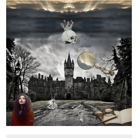
Death conversation
Support us
Login