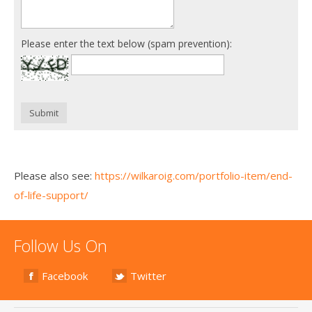
Please enter the text below (spam prevention):
Submit
Please also see:
https://wilkaroig.com/portfolio-item/end-
of-life-support/
Follow Us On
Facebook
Twitter