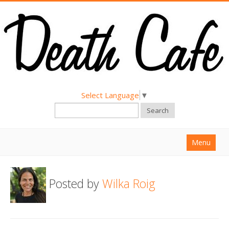
Select Language
▼
Search
Menu
Home
Posted by
Wilka Roig
About
Find a Death Cafe
Hold a Death Cafe