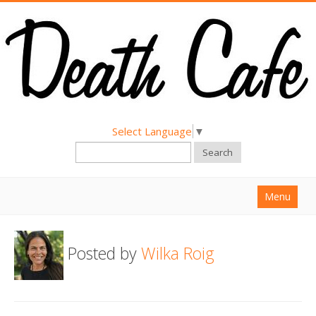
Select Language
▼
Search
Menu
Home
Posted by
Wilka Roig
About
Find a Death Cafe
Hold a Death Cafe