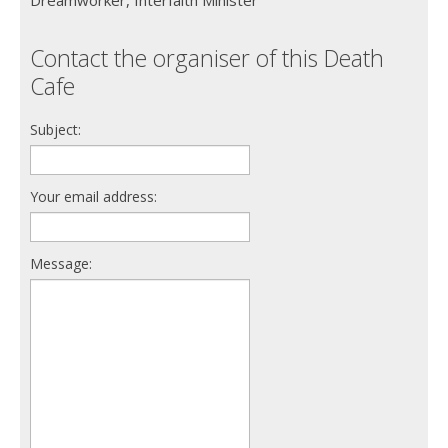
Contact the organiser of this Death
Cafe
Subject:
Your email address:
Message: