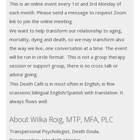
This is an online event every 1st and 3rd Monday of
each month.
Please send a message to request Zoom
link to join the online meeting.
We want to help transform our relationship to aging,
mortality, dying and death, so we may transform also
the way we live, one conversation at a time. The event
will be run in circle format. This is not a group therapy
session or support group, there is no cross talk or
advice giving.
This Death Café is in most often in English, in few
ocassions bilingual English/Spanish with translation. It
always flows well.
About Wilka Roig, MTP, MFA, PLC
Transpersonal Psychologist, Death Doula,
Dreamworker, Interfaith Minister