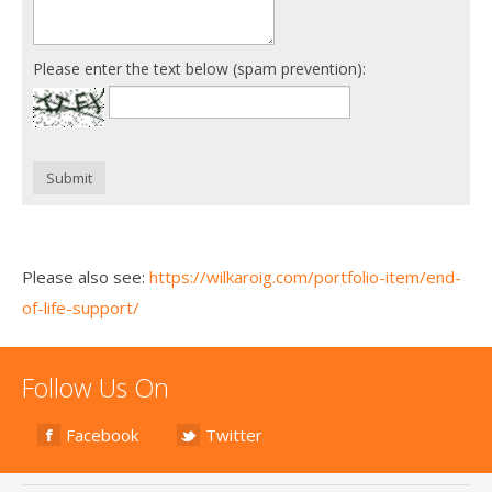
Please enter the text below (spam prevention):
Submit
Please also see:
https://wilkaroig.com/portfolio-item/end-
of-life-support/
Follow Us On
Facebook
Twitter