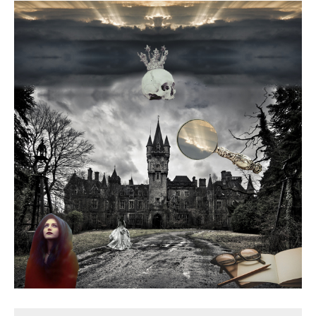
Death conversation
Support us
Login