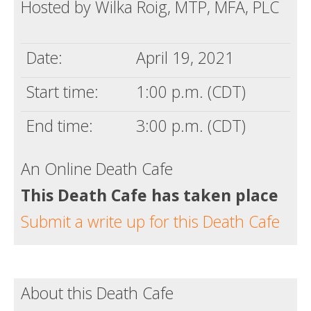
Hosted by Wilka Roig, MTP, MFA, PLC
Date:
April 19, 2021
Start time:
1:00 p.m. (CDT)
End time:
3:00 p.m. (CDT)
An Online Death Cafe
This Death Cafe has taken place
Submit a write up for this Death Cafe
About this Death Cafe