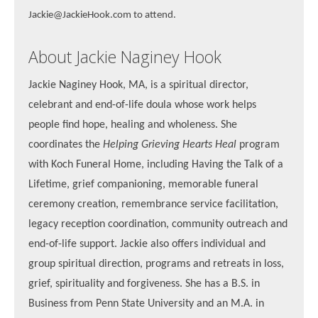
Jackie@JackieHook.com to attend.
About Jackie Naginey Hook
Jackie Naginey Hook, MA, is a spiritual director,
celebrant and end-of-life doula whose work helps
people find hope, healing and wholeness. She
coordinates the
Helping Grieving Hearts Heal
program
with Koch Funeral Home, including Having the Talk of a
Lifetime, grief companioning, memorable funeral
ceremony creation, remembrance service facilitation,
legacy reception coordination, community outreach and
end-of-life support. Jackie also offers individual and
group spiritual direction, programs and retreats in loss,
grief, spirituality and forgiveness. She has a B.S. in
Business from Penn State University and an M.A. in