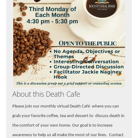
About this Death Cafe
Please join our monthly virtual Death
Café where you can
grab your favorite coffee, tea and dessert to discuss death in
the comfort of your own home. Our goal is to increase
awareness to help us all make the most of our lives. Contact