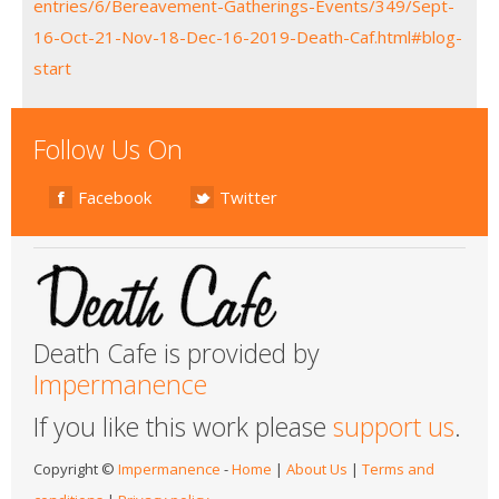
entries/6/Bereavement-Gatherings-Events/349/Sept-
16-Oct-21-Nov-18-Dec-16-2019-Death-Caf.html#blog-
start
Follow Us On
Facebook
Twitter
Death Cafe is provided by
Impermanence
If you like this work please
support us
.
Copyright ©
Impermanence
-
Home
|
About Us
|
Terms and