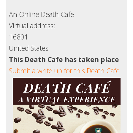
Death conversation
An Online Death Cafe
Support us
Virtual address:
Login
16801
United States
This Death Cafe has taken place
Submit a write up for this Death Cafe