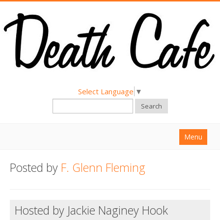
Select Language
▼
Search
Menu
Home
Posted by
F. Glenn Fleming
About
Find a Death Cafe
Hosted by Jackie Naginey Hook
Hold a Death Cafe