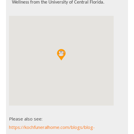
Wellness from the University of Central Florida.
Please also see:
https://kochfuneralhome.com/blogs/blog-