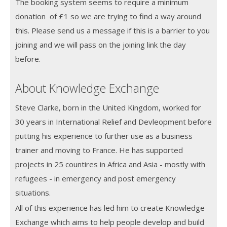
The booking system seems to require a minimum
donation of £1 so we are trying to find a way around
this. Please send us a message if this is a barrier to you
joining and we will pass on the joining link the day
before.
About Knowledge Exchange
Steve Clarke, born in the United Kingdom, worked for
30 years in International Relief and Devleopment before
putting his experience to further use as a business
trainer and moving to France. He has supported
projects in 25 countires in Africa and Asia - mostly with
refugees - in emergency and post emergency
situations.
All of this experience has led him to create Knowledge
Exchange which aims to help people develop and build