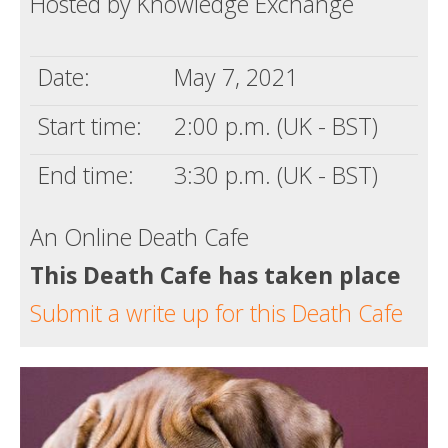
Hosted by Knowledge Exchange
Death conversation
Support us
Date:
May 7, 2021
Login
Start time:
2:00 p.m. (UK - BST)
End time:
3:30 p.m. (UK - BST)
An Online Death Cafe
This Death Cafe has taken place
Submit a write up for this Death Cafe