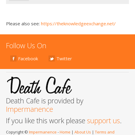
Please also see:
https://theknowledgeexchange.net/
Follow Us On
Facebook
Twitter
Death Cafe is provided by
Impermanence
If you like this work please
support us
.
Copyright ©
Impermanence
-
Home
|
About Us
|
Terms and