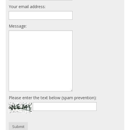
Your email address:
Message:
Please enter the text below (spam prevention):
Submit