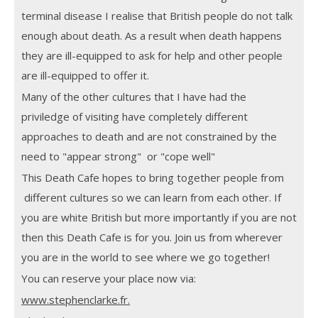
terminal disease I realise that British people do not talk
enough about death. As a result when death happens
they are ill-equipped to ask for help and other people
are ill-equipped to offer it.
Many of the other cultures that I have had the
priviledge of visiting have completely different
approaches to death and are not constrained by the
need to "appear strong" or "cope well"
This Death Cafe hopes to bring together people from
different cultures so we can learn from each other. If
you are white British but more importantly if you are not
then this Death Cafe is for you. Join us from wherever
you are in the world to see where we go together!
You can reserve your place now via:
www.stephenclarke.fr.