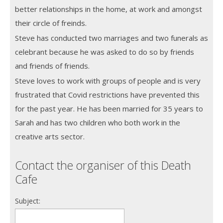
better relationships in the home, at work and amongst
their circle of freinds.
Steve has conducted two marriages and two funerals as
celebrant because he was asked to do so by friends
and friends of friends.
Steve loves to work with groups of people and is very
frustrated that Covid restrictions have prevented this
for the past year. He has been married for 35 years to
Sarah and has two children who both work in the
creative arts sector.
Contact the organiser of this Death
Cafe
Subject: