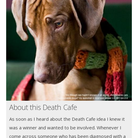
About this Death Cafe
As soon as I heard about the Death Cafe idea I knew it
was a winner and wanted to be involved. Whenever I
come across someone who has been diagnosed with a