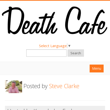
Select Language
▼
Search
Menu
Home
Posted by
Steve Clarke
About
Find a Death Cafe
Hold a Death Cafe