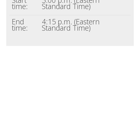
time:
Standard Time)
End
4:15 p.m. (Eastern
time:
Standard Time)