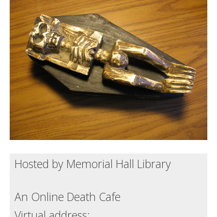
Death conversation
Support us
Login
Hosted by Memorial Hall Library
An Online Death Cafe
Virtual address: