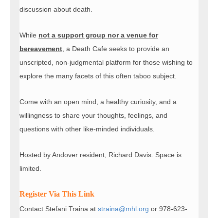
discussion about death.
While
not a support group nor a venue for
bereavement
, a Death Cafe seeks to provide an
unscripted, non-judgmental platform for those wishing to
explore the many facets of this often taboo subject.
Come with an open mind, a healthy curiosity, and a
willingness to share your thoughts, feelings, and
questions with other like-minded individuals.
Hosted by Andover resident, Richard Davis. Space is
limited.
Register Via This Link
Contact Stefani Traina at
straina@mhl.org
or 978-623-