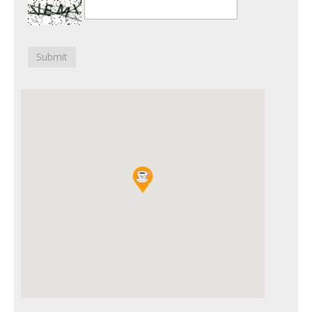
Submit