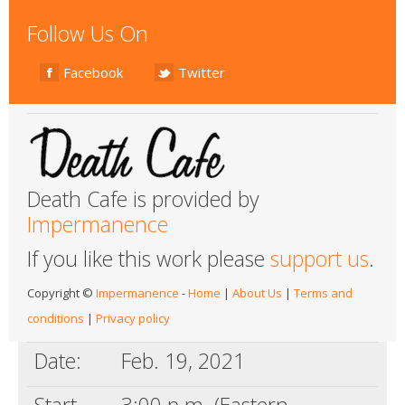
Follow Us On
Facebook
Twitter
Death Cafe is provided by
Impermanence
If you like this work please
support us
.
Copyright ©
Impermanence
-
Home
|
About Us
|
Terms and
conditions
|
Privacy policy
Date:
Feb. 19, 2021
Start
3:00 p.m. (Eastern