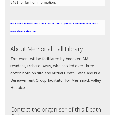
8451 for further information.
For further information about Death Cafe's, please visit their web site at
www.deathcafe.com
About Memorial Hall Library
This event will be facilitated by Andover, MA
resident, Richard Davis, who has led over three
dozen both on site and virtual Death Cafes and is a
Bereavement Group facilitator for Merrimack Valley
Hospice.
Contact the organiser of this Death