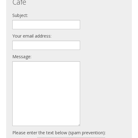
Cafe
Subject:
Your email address:
Message:
Please enter the text below (spam prevention):