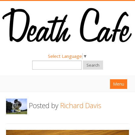
Select Language
▼
Search
Menu
Home
Posted by
Richard Davis
About
Find a Death Cafe
Hold a Death Cafe