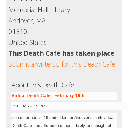
Memorial Hall Library
Andover, MA
01810
United States
This Death Cafe has taken place
Submit a write up for this Death Cafe
About this Death Cafe
Virtual Death Cafe - February 19th
3:00 PM - 4:15 PM
Join other adults, 18 and older, for Andover's ninth virtual
Death Cafe - an afternoon of open, lively, and insightful