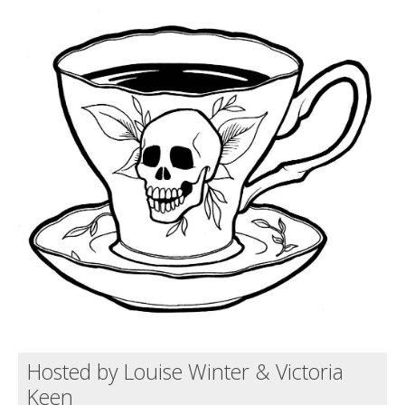
Death conversation
Support us
Login
Hosted by Louise Winter & Victoria
Keen