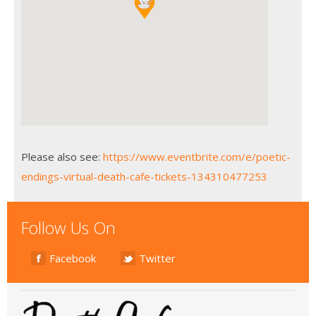
Please also see:
https://www.eventbrite.com/e/poetic-
endings-virtual-death-cafe-tickets-134310477253
Follow Us On
Facebook
Twitter