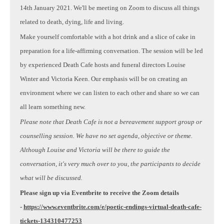
14th January 2021. We'll be meeting on Zoom to discuss all things
related to death, dying, life and living.
Make yourself comfortable with a hot drink and a slice of cake in
preparation for a life-affirming conversation. The session will be led
by experienced Death Cafe hosts and funeral directors Louise
Winter and Victoria Keen. Our emphasis will be on creating an
environment where we can listen to each other and share so we can
all learn something new.
Please note that Death Cafe is not a bereavement support group or
counselling session. We have no set agenda, objective or theme.
Although Louise and Victoria will be there to guide the
conversation, it's very much over to you, the participants to decide
what will be discussed.
Please sign up via Eventbrite to receive the Zoom details
-
https://www.eventbrite.com/e/poetic-endings-virtual-death-cafe-
tickets-134310477253