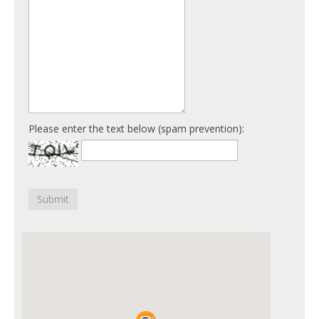
Please enter the text below (spam prevention):
Submit