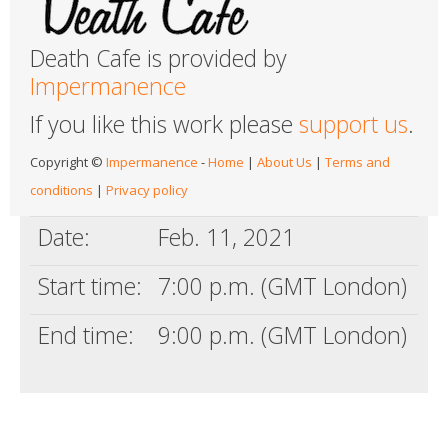
Death Cafe is provided by
Impermanence
If you like this work please
support us
.
Copyright ©
Impermanence
-
Home
|
About Us
|
Terms and
conditions
|
Privacy policy
Date:
Feb. 11, 2021
Start time:
7:00 p.m. (GMT London)
End time:
9:00 p.m. (GMT London)