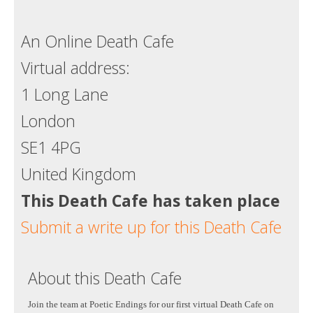
An Online Death Cafe
Virtual address:
1 Long Lane
London
SE1 4PG
United Kingdom
This Death Cafe has taken place
Submit a write up for this Death Cafe
About this Death Cafe
Join the team at Poetic Endings for our first virtual Death Cafe on