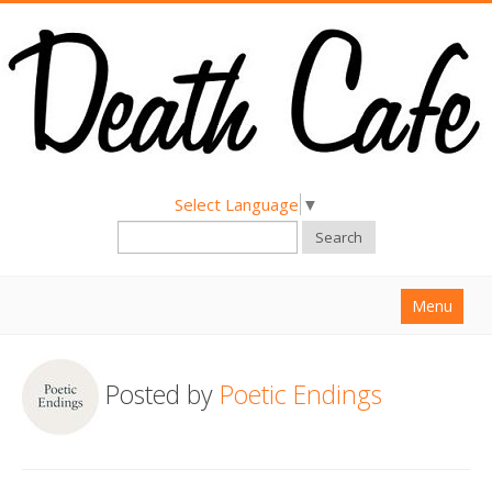
Select Language
▼
Search
Menu
Home
Posted by
Poetic Endings
About
Find a Death Cafe
Hold a Death Cafe