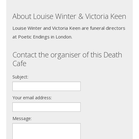
About Louise Winter & Victoria Keen
Louise Winter and Victoria Keen are funeral directors
at Poetic Endings in London.
Contact the organiser of this Death
Cafe
Subject:
Your email address:
Message: