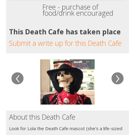
Free - purchase of
food/drink encouraged
This Death Cafe has taken place
Submit a write up for this Death Cafe
‹
›
About this Death Cafe
Look for Lola the Death Cafe mascot (she's a life-sized