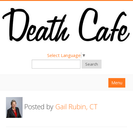
Select Language
▼
Search
Menu
Home
Posted by
Gail Rubin, CT
About
Find a Death Cafe
Hold a Death Cafe