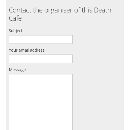
Contact the organiser of this Death
Cafe
Subject:
Your email address:
Message: