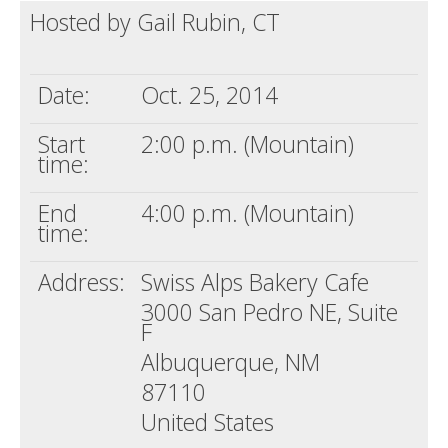
Hosted by Gail Rubin, CT
Death conversation
Support us
Date:
Oct. 25, 2014
Login
Start
2:00 p.m. (Mountain)
time:
End
4:00 p.m. (Mountain)
time:
Address:
Swiss Alps Bakery Cafe
3000 San Pedro NE, Suite
F
Albuquerque, NM
87110
United States