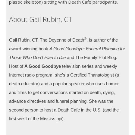
plastic skeleton) sitting with Death Cafe participants.
About Gail Rubin, CT
®
Gail Rubin, CT, The Doyenne of Death
, is author of the
award-winning book
A Good Goodbye: Funeral Planning for
Those Who Don’t Plan to Die
and The Family Plot Blog.
Host of
A Good Goodbye
television series and weekly
Internet radio program, she’s a Certified Thanatologist (a
death educator) and a popular speaker who uses humor
and films to get conversations started on death, dying,
advance directives and funeral planning. She was the
second person to host a Death Cafe in the U.S. (and the
first west of the Mississippi).