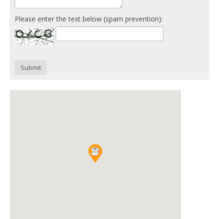
Please enter the text below (spam prevention):
Submit