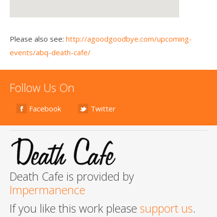
Please also see:
http://agoodgoodbye.com/upcoming-
events/abq-death-cafe/
Follow Us On
Facebook
Twitter
Death Cafe is provided by
Impermanence
If you like this work please
support us
.