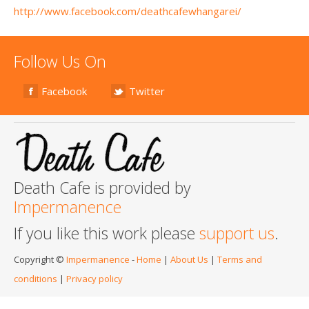
http://www.facebook.com/deathcafewhangarei/
Follow Us On
Facebook
Twitter
Death Cafe is provided by
Impermanence
If you like this work please
support us
.
Copyright ©
Impermanence
-
Home
|
About Us
|
Terms and
conditions
|
Privacy policy