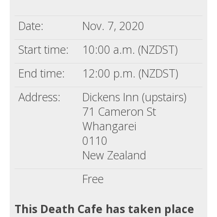
Death conversation
Date:
Nov. 7, 2020
Support us
Start time:
10:00 a.m. (NZDST)
Login
End time:
12:00 p.m. (NZDST)
Address:
Dickens Inn (upstairs)
71 Cameron St
Whangarei
0110
New Zealand
Free
This Death Cafe has taken place