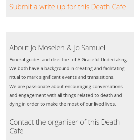
Submit a write up for this Death Cafe
About Jo Moselen & Jo Samuel
Funeral guides and directors of A Graceful Undertaking.
We both have a background in creating and facilitating
ritual to mark significant events and transisitions.
We are passionate about encouraging conversations
and engagement with all things related to death and
dying in order to make the most of our lived lives.
Contact the organiser of this Death
Cafe