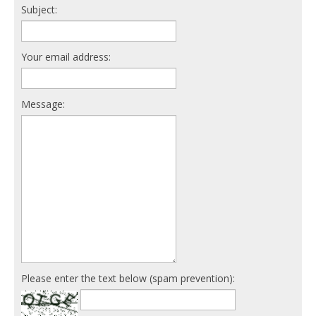
Subject:
Your email address:
Message:
Please enter the text below (spam prevention):