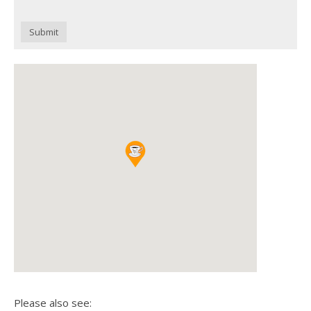
Submit
Please also see: