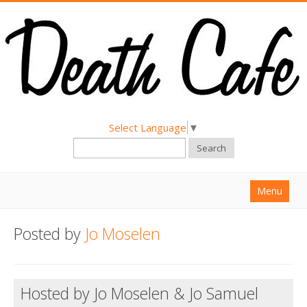
Select Language
▼
Search
Menu
Home
Posted by
Jo Moselen
About
Find a Death Cafe
Hosted by Jo Moselen & Jo Samuel
Hold a Death Cafe