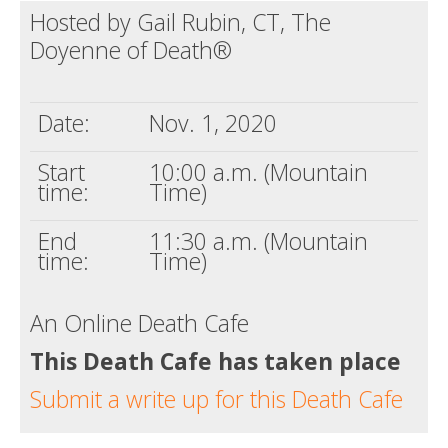
Hosted by Gail Rubin, CT, The
Death conversation
Doyenne of Death®
Support us
Login
Date:
Nov. 1, 2020
Start
10:00 a.m. (Mountain
time:
Time)
End
11:30 a.m. (Mountain
time:
Time)
An Online Death Cafe
This Death Cafe has taken place
Submit a write up for this Death Cafe