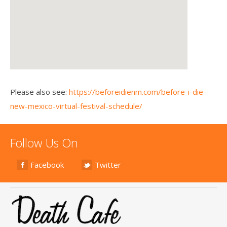
Please also see:
https://beforeidienm.com/before-i-die-
new-mexico-virtual-festival-schedule/
Follow Us On
Facebook
Twitter