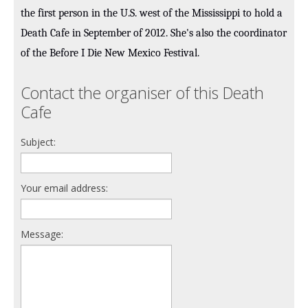
the first person in the U.S. west of the Mississippi to hold a
Death Cafe in September of 2012. She's also the coordinator
of the Before I Die New Mexico Festival.
Contact the organiser of this Death
Cafe
Subject:
Your email address:
Message: