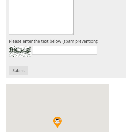
Please enter the text below (spam prevention):
Submit