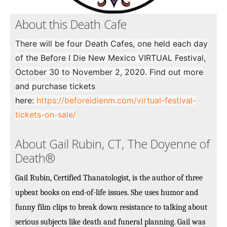
About this Death Cafe
There will be four Death Cafes, one held each day
of the Before I Die New Mexico VIRTUAL Festival,
October 30 to November 2, 2020. Find out more
and purchase tickets
here:
https://beforeidienm.com/virtual-festival-
tickets-on-sale/
About Gail Rubin, CT, The Doyenne of
Death®
Gail Rubin, Certified Thanatologist, is the author of three
upbeat books on end-of-life issues. She uses humor and
funny film clips to break down resistance to talking about
serious subjects like death and funeral planning. Gail was