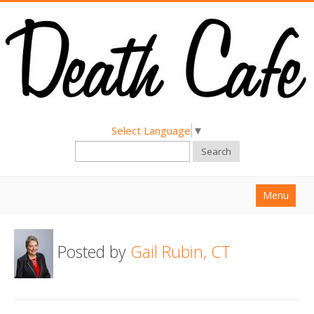
Select Language
▼
Search
Menu
Home
Posted by
Gail Rubin, CT
About
Find a Death Cafe
Hold a Death Cafe