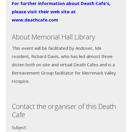
For further information about Death Cafe's,
please visit their web site at
www.deathcafe.com
About Memorial Hall Library
This event will be facilitated by Andover, MA
resident, Richard Davis, who has led almost three
dozen both on site and virtual Death Cafes and is a
Bereavement Group facilitator for Merrimack Valley
Hospice.
Contact the organiser of this Death
Cafe
Subject: