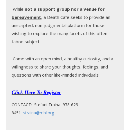
While
not a support group nor a venue for
bereavement
, a Death Cafe seeks to provide an
unscripted, non-judgmental platform for those
wishing to explore the many facets of this often
taboo subject.
Come with an open mind, a healthy curiosity, and a
willingness to share your thoughts, feelings, and
questions with other like-minded individuals.
Click Here To
Register
CONTACT: Stefani Traina 978-623-
8451
straina@mhl.org