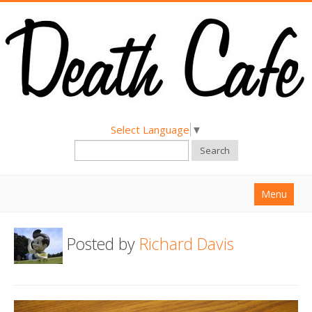
Select Language
▼
Search
Menu
Home
Posted by
Richard Davis
About
Find a Death Cafe
Hold a Death Cafe