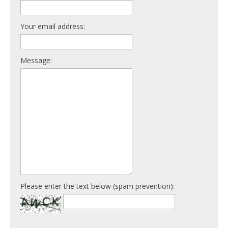
Your email address:
Message:
Please enter the text below (spam prevention):