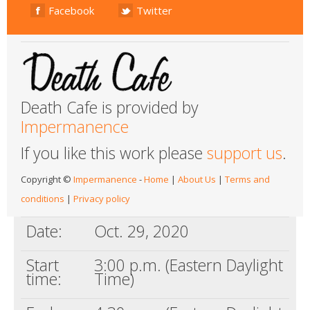
Facebook
Twitter
Death Cafe is provided by
Impermanence
If you like this work please
support us
.
Copyright ©
Impermanence
-
Home
|
About Us
|
Terms and
conditions
|
Privacy policy
Date:
Oct. 29, 2020
Start
3:00 p.m. (Eastern Daylight
time:
Time)