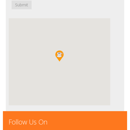
Submit
Follow Us On