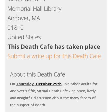
Memorial Hall Library
Andover, MA
01810
United States
This Death Cafe has taken place
Submit a write up for this Death Cafe
About this Death Cafe
On
Thursday
, October 29th
, join other adults for
Andover's fifth, virtual Death Cafe - an open, lively,
and insightful discussion about the many facets of
the subject of death.