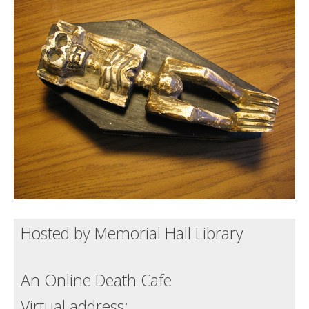
Death conversation
Support us
Login
Hosted by Memorial Hall Library
An Online Death Cafe
Virtual address: