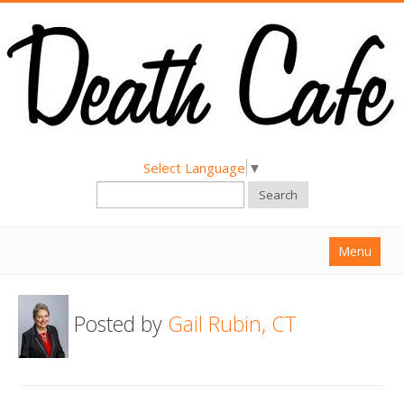
Select Language
▼
Search
Menu
Home
Posted by
Gail Rubin, CT
About
Find a Death Cafe
Hold a Death Cafe