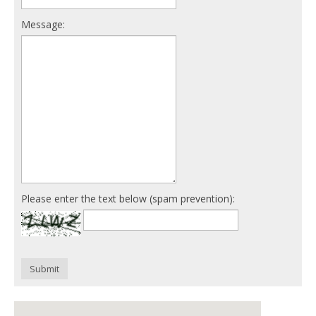
Message:
Please enter the text below (spam prevention):
Submit