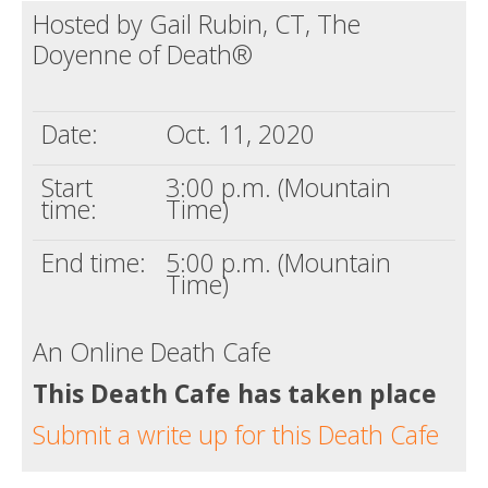
Hosted by Gail Rubin, CT, The
Death conversation
Doyenne of Death®
Support us
Login
Date:
Oct. 11, 2020
Start
3:00 p.m. (Mountain
time:
Time)
End time:
5:00 p.m. (Mountain
Time)
An Online Death Cafe
This Death Cafe has taken place
Submit a write up for this Death Cafe