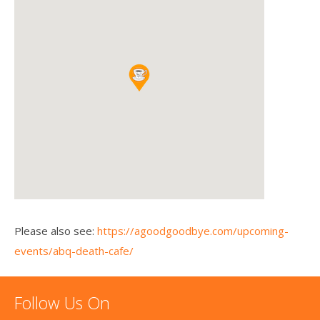
Please also see:
https://agoodgoodbye.com/upcoming-
events/abq-death-cafe/
Follow Us On