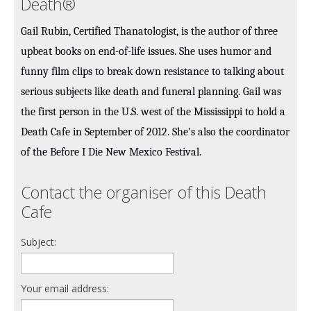
Death®
Gail Rubin, Certified Thanatologist, is the author of three
upbeat books on end-of-life issues. She uses humor and
funny film clips to break down resistance to talking about
serious subjects like death and funeral planning. Gail was
the first person in the U.S. west of the Mississippi to hold a
Death Cafe in September of 2012. She's also the coordinator
of the Before I Die New Mexico Festival.
Contact the organiser of this Death
Cafe
Subject:
Your email address: