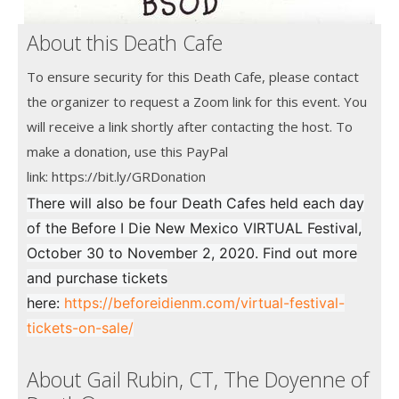
About this Death Cafe
To ensure security for this Death Cafe, please contact
the organizer to request a Zoom link for this event. You
will receive a link shortly after contacting the host. To
make a donation, use this PayPal
link: https://bit.ly/GRDonation
There will also be four Death Cafes held each day
of the Before I Die New Mexico VIRTUAL Festival,
October 30 to November 2, 2020. Find out more
and purchase tickets
here:
https://beforeidienm.com/virtual-festival-
tickets-on-sale/
About Gail Rubin, CT, The Doyenne of