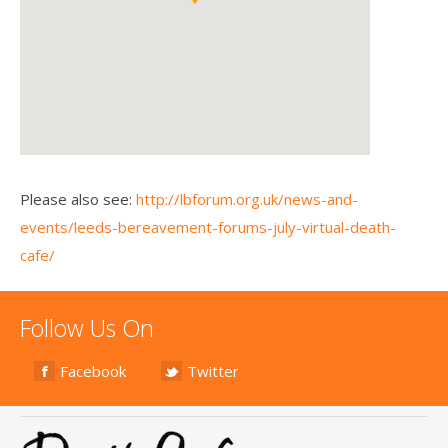
Please also see:
http://lbforum.org.uk/news-and-
events/leeds-bereavement-forums-july-virtual-death-
cafe/
Follow Us On
Facebook
Twitter