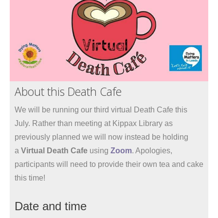
About this Death Cafe
We will be running our third virtual Death Cafe this
July. Rather than meeting at Kippax Library as
previously planned we will now instead be holding
a
Virtual Death Cafe
using
Zoom
. Apologies,
participants will need to provide their own tea and cake
this time!
Date and time