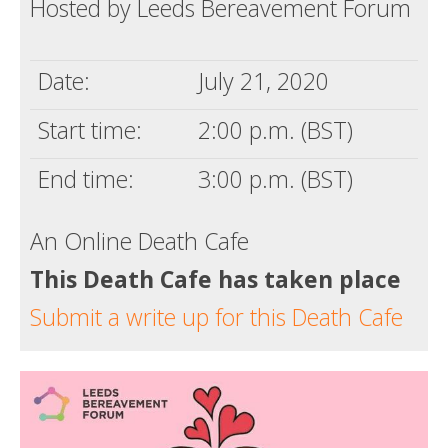
Hosted by Leeds Bereavement Forum
Death conversation
Support us
Date:
July 21, 2020
Login
Start time:
2:00 p.m. (BST)
End time:
3:00 p.m. (BST)
An Online Death Cafe
This Death Cafe has taken place
Submit a write up for this Death Cafe