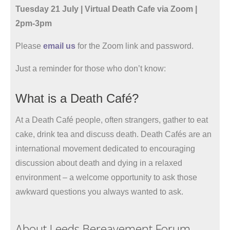
Tuesday 21 July | Virtual Death Cafe via Zoom |
2pm-3pm
Please
email us
for the Zoom link and password.
Just a reminder for those who don’t know:
What is a Death Café?
At a Death Café people, often strangers, gather to eat
cake, drink tea and discuss death. Death Cafés are an
international movement dedicated to encouraging
discussion about death and dying in a relaxed
environment – a welcome opportunity to ask those
awkward questions you always wanted to ask.
About Leeds Bereavement Forum