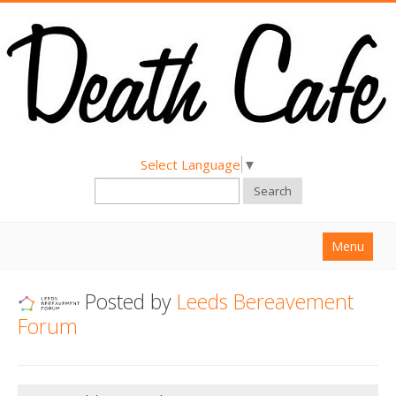
Select Language
▼
Search
Menu
Home
Posted by
Leeds Bereavement
About
Forum
Find a Death Cafe
Hold a Death Cafe