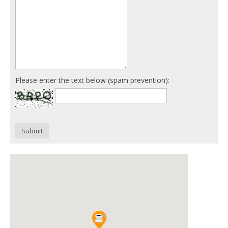
Please enter the text below (spam prevention):
Submit