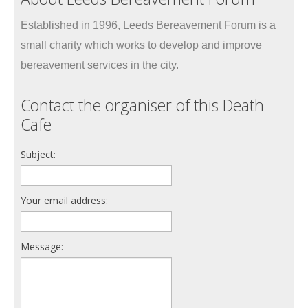
Established in 1996, Leeds Bereavement Forum is a
small charity which works to develop and improve
bereavement services in the city.
Contact the organiser of this Death
Cafe
Subject:
Your email address:
Message: