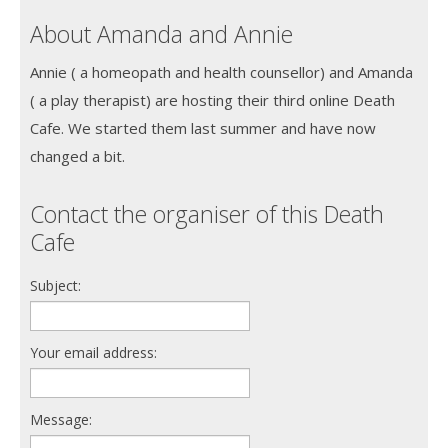
About Amanda and Annie
Annie ( a homeopath and health counsellor) and Amanda
( a play therapist) are hosting their third online Death
Cafe. We started them last summer and have now
changed a bit.
Contact the organiser of this Death
Cafe
Subject:
Your email address:
Message: