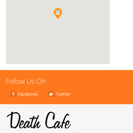
Follow Us On
Facebook
Twitter