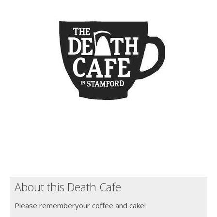
About this Death Cafe
Please rememberyour coffee and cake!