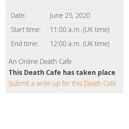
Death conversation
Date:
June 25, 2020
Support us
Start time:
11:00 a.m. (UK time)
Login
End time:
12:00 a.m. (UK time)
An Online Death Cafe
This Death Cafe has taken place
Submit a write up for this Death Cafe