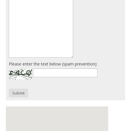
Please enter the text below (spam prevention):
Submit