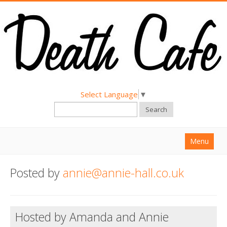
Select Language
▼
Search
Menu
Home
Posted by
annie@annie-hall.co.uk
About
Find a Death Cafe
Hosted by Amanda and Annie
Hold a Death Cafe