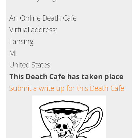
Death conversation
An Online Death Cafe
Support us
Virtual address:
Login
Lansing
MI
United States
This Death Cafe has taken place
Submit a write up for this Death Cafe