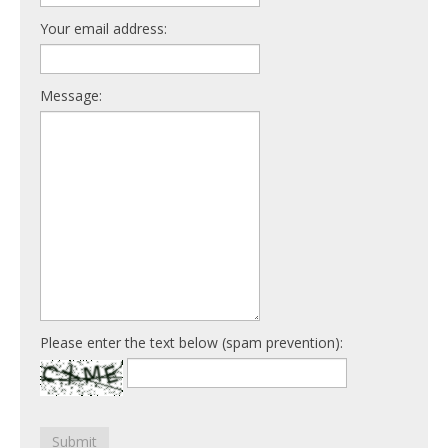
Your email address:
Message:
Please enter the text below (spam prevention):
Submit