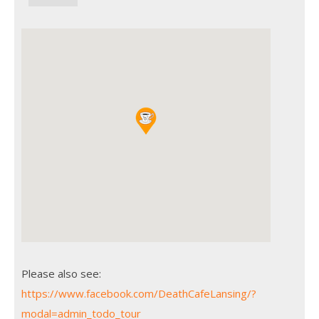
Please also see:
https://www.facebook.com/DeathCafeLansing/?
modal=admin_todo_tour