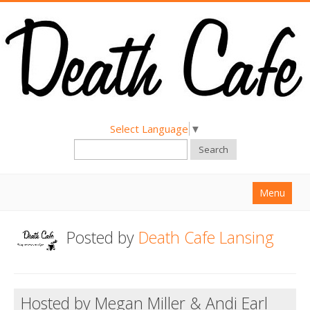
Select Language
▼
Search
Menu
Home
Posted by
Death Cafe Lansing
About
Find a Death Cafe
Hosted by Megan Miller & Andi Earl
Hold a Death Cafe