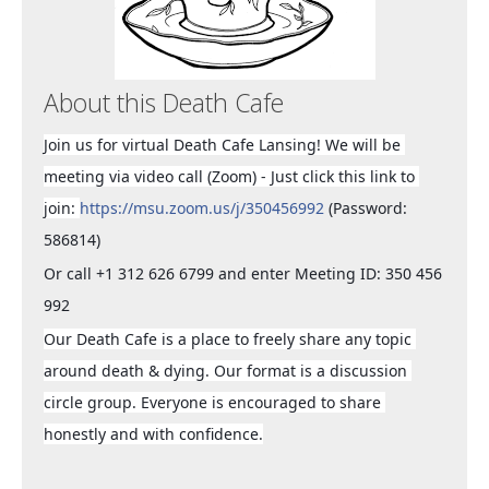
About this Death Cafe
Join us for virtual Death Cafe Lansing! We will be 
meeting via video call (Zoom) - Just click this link to 
join: 
https://msu.zoom.us/j/350456992
 (Password: 
586814)
Or call +1 312 626 6799 and enter Meeting ID: 350 456 
992
Our Death Cafe is a place to freely share any topic 
around death & dying. Our format is a discussion 
circle group. Everyone is encouraged to share 
honestly and with confidence.