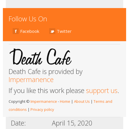
Follow Us On
Facebook
Twitter
Death Cafe is provided by
Impermanence
If you like this work please
support us
.
Copyright ©
Impermanence
-
Home
|
About Us
|
Terms and
conditions
|
Privacy policy
Date:
April 15, 2020