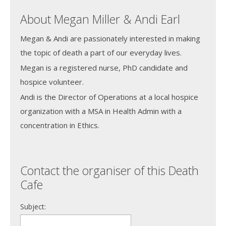
About Megan Miller & Andi Earl
Megan & Andi are passionately interested in making
the topic of death a part of our everyday lives.
Megan is a registered nurse, PhD candidate and
hospice volunteer.
Andi is the Director of Operations at a local hospice
organization with a MSA in Health Admin with a
concentration in Ethics.
Contact the organiser of this Death
Cafe
Subject: