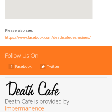
Please also see:
https://www.facebook.com/deathcafedesmoines/
Follow Us On
Facebook
Twitter
Death Cafe is provided by
Impermanence