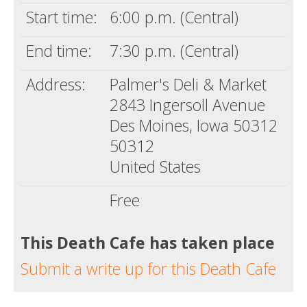
Start time:
6:00 p.m. (Central)
End time:
7:30 p.m. (Central)
Address:
Palmer's Deli & Market
2843 Ingersoll Avenue
Des Moines, Iowa 50312
50312
United States
Free
This Death Cafe has taken place
Submit a write up for this Death Cafe