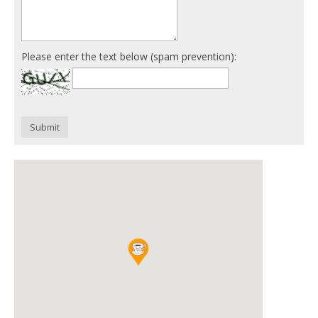
Please enter the text below (spam prevention):
Submit