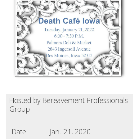
Death conversation
Support us
Login
Hosted by Bereavement Professionals
Group
Date:
Jan. 21, 2020