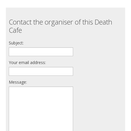
Contact the organiser of this Death
Cafe
Subject:
Your email address:
Message: