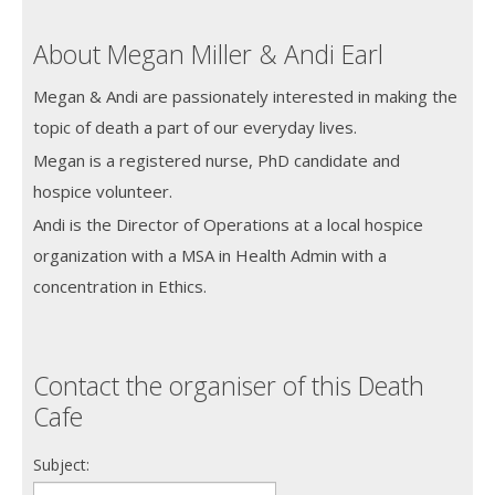
About Megan Miller & Andi Earl
Megan & Andi are passionately interested in making the
topic of death a part of our everyday lives.
Megan is a registered nurse, PhD candidate and
hospice volunteer.
Andi is the Director of Operations at a local hospice
organization with a MSA in Health Admin with a
concentration in Ethics.
Contact the organiser of this Death
Cafe
Subject: