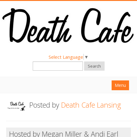
Select Language
▼
Search
Menu
Home
Posted by
Death Cafe Lansing
About
Find a Death Cafe
Hosted by Megan Miller & Andi Earl
Hold a Death Cafe