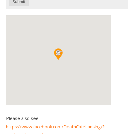
Submit
Please also see:
https://www.facebook.com/DeathCafeLansing/?