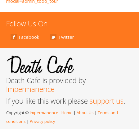
modal=admin_todo_tour
Follow Us On
Facebook
Twitter
Death Cafe is provided by
Impermanence
If you like this work please
support us
.
Copyright ©
Impermanence
-
Home
|
About Us
|
Terms and
conditions
|
Privacy policy