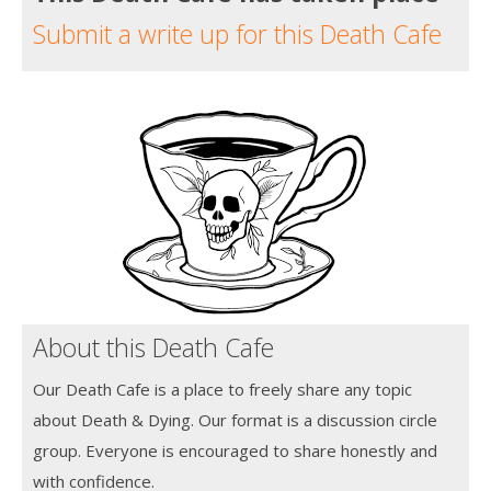
Submit a write up for this Death Cafe
About this Death Cafe
Our Death Cafe is a place to freely share any topic
about Death & Dying. Our format is a discussion circle
group. Everyone is encouraged to share honestly and
with confidence.