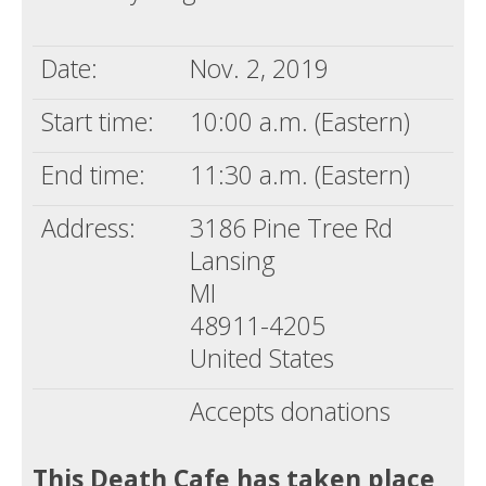
Death conversation
Date:
Nov. 2, 2019
Support us
Start time:
10:00 a.m. (Eastern)
Login
End time:
11:30 a.m. (Eastern)
Address:
3186 Pine Tree Rd
Lansing
MI
48911-4205
United States
Accepts donations
This Death Cafe has taken place