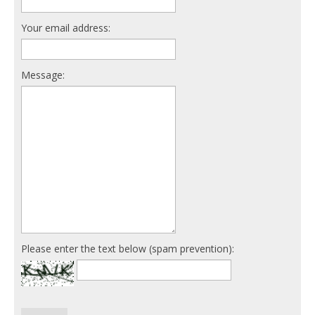
Your email address:
Message:
Please enter the text below (spam prevention):