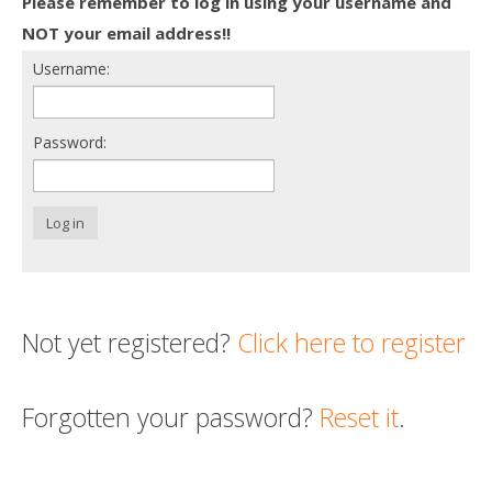
Please remember to log in using your username and
Death conversation
NOT your email address!!
Username:
Support us
Login
Password:
Log in
Not yet registered?
Click here to register
Forgotten your password?
Reset it
.