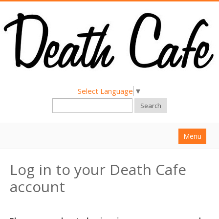
Select Language
▼
Search
Menu
Home
Log in to your Death Cafe
About
account
Find a Death Cafe
Hold a Death Cafe