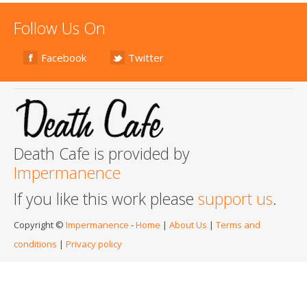
Follow Us On
Facebook
Twitter
Death Cafe is provided by
Impermanence
If you like this work please
support us
.
Copyright ©
Impermanence
-
Home
|
About Us
|
Terms and
conditions
|
Privacy policy