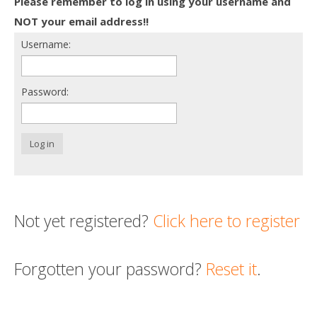
Please remember to log in using your username and
Death conversation
NOT your email address!!
Username:
Support us
Login
Password:
Log in
Not yet registered?
Click here to register
Forgotten your password?
Reset it
.