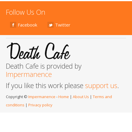
Follow Us On
Facebook
Twitter
Death Cafe is provided by
Impermanence
If you like this work please
support us
.
Copyright ©
Impermanence
-
Home
|
About Us
|
Terms and
conditions
|
Privacy policy