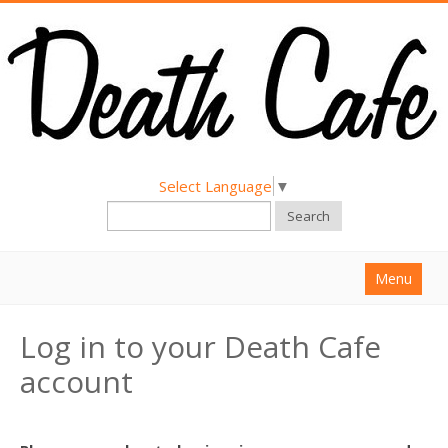
Select Language
▼
Search
Menu
Home
Log in to your Death Cafe
About
account
Find a Death Cafe
Hold a Death Cafe