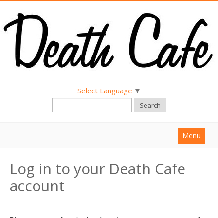
Select Language
▼
Search
Menu
Home
Log in to your Death Cafe
About
account
Find a Death Cafe
Hold a Death Cafe