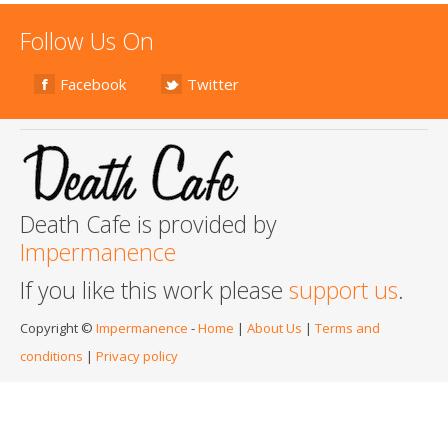
Follow Us On
Facebook
Twitter
Death Cafe is provided by
Impermanence
If you like this work please
support us
.
Copyright ©
Impermanence
-
Home
|
About Us
|
Terms and
conditions
|
Privacy policy