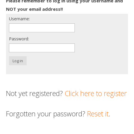
Please remember to log in using your username and
Death conversation
NOT your email address!!
Username:
Support us
Login
Password:
Log in
Not yet registered?
Click here to register
Forgotten your password?
Reset it
.