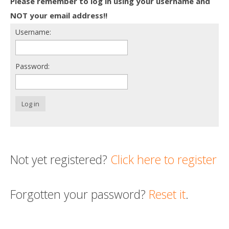
Please remember to log in using your username and
Death conversation
NOT your email address!!
Username:
Support us
Login
Password:
Log in
Not yet registered?
Click here to register
Forgotten your password?
Reset it
.