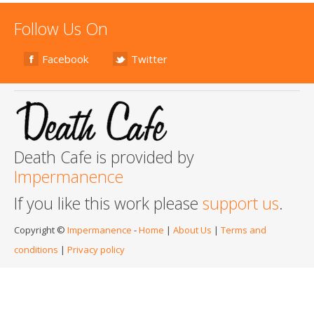
Follow Us On
Facebook
Twitter
Death Cafe is provided by
Impermanence
If you like this work please
support us
.
Copyright ©
Impermanence
-
Home
|
About Us
|
Terms and
conditions
|
Privacy policy