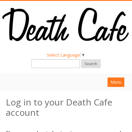
Select Language
▼
Search
Menu
Home
Log in to your Death Cafe
About
account
Find a Death Cafe
Hold a Death Cafe