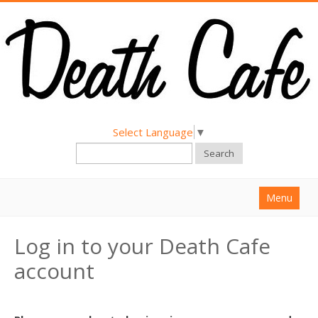
Select Language
▼
Search
Menu
Home
Log in to your Death Cafe
About
account
Find a Death Cafe
Hold a Death Cafe