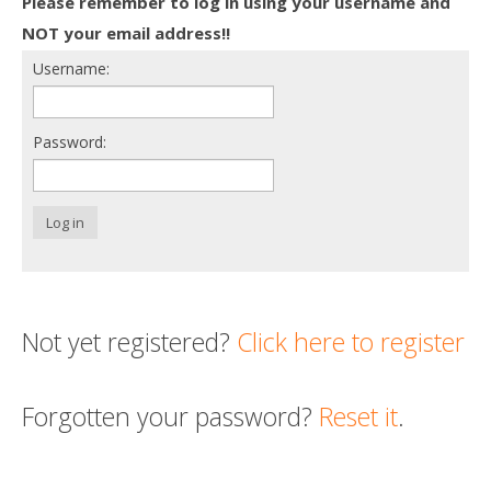
Please remember to log in using your username and
Death conversation
NOT your email address!!
Username:
Support us
Login
Password:
Log in
Not yet registered?
Click here to register
Forgotten your password?
Reset it
.