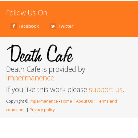
Follow Us On
Facebook
Twitter
Death Cafe is provided by
Impermanence
If you like this work please
support us
.
Copyright ©
Impermanence
-
Home
|
About Us
|
Terms and
conditions
|
Privacy policy