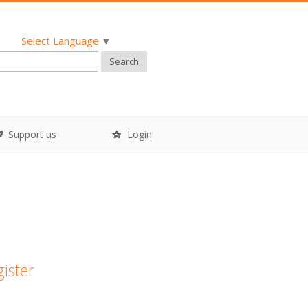
Select Language
▼
Search
Support us
Login
gister