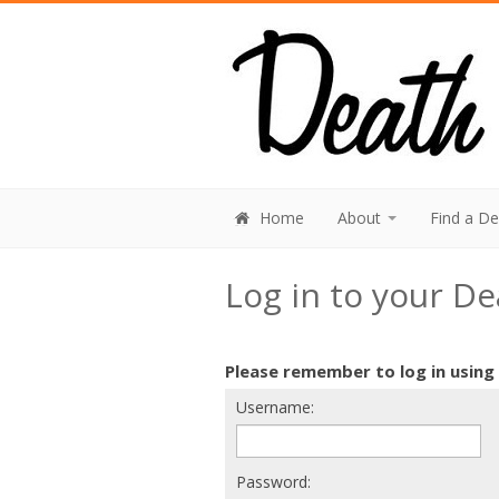
Home
About
Find a D
Log in to your D
Please remember to log in using
Username:
Password: