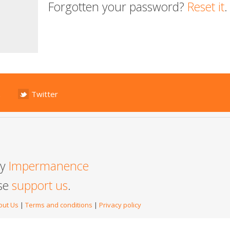
Forgotten your password?
Reset it
.
Twitter
by
Impermanence
ase
support us
.
out Us
|
Terms and conditions
|
Privacy policy