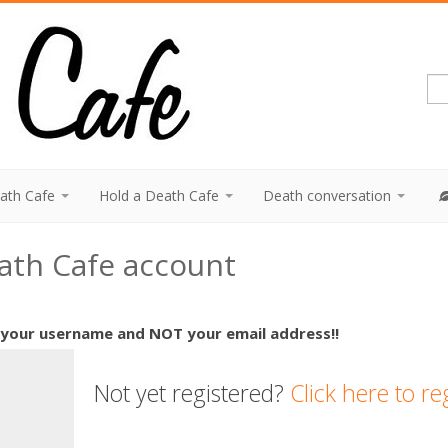
eath Cafe
Hold a Death Cafe
Death conversation
eath Cafe account
 your username and NOT your email address!!
Not yet registered?
Click here to re