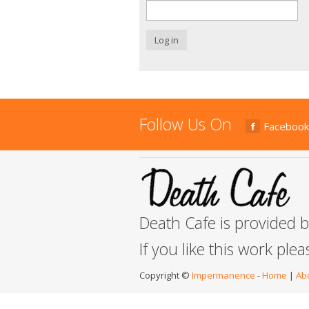
Log in
Follow Us On
Facebook
Death Cafe is provided 
If you like this work ple
Copyright ©
Impermanence
-
Home
|
Ab