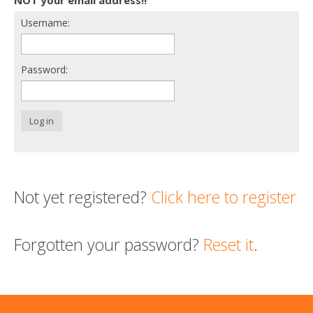
Username:
Support us
Login
Password:
Log in
Not yet registered?
Click here to register
Forgotten your password?
Reset it
.