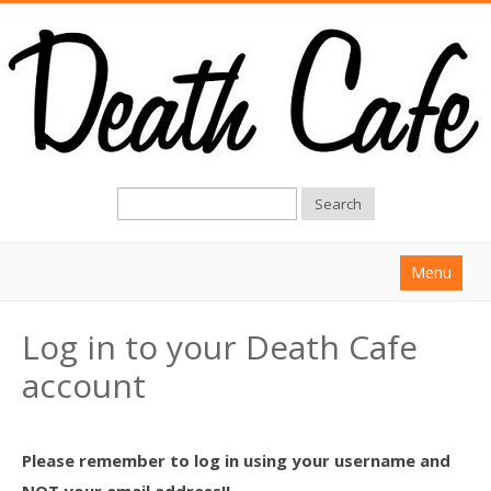
Search
Menu
Home
Log in to your Death Cafe
About
account
Find a Death Cafe
Hold a Death Cafe
Please remember to log in using your username and
Death conversation
NOT your email address!!