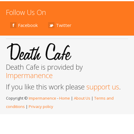
Follow Us On
Facebook
Twitter
Death Cafe is provided by
Impermanence
If you like this work please
support us
.
Copyright ©
Impermanence
-
Home
|
About Us
|
Terms and
conditions
|
Privacy policy