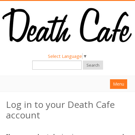
Select Language
▼
Search
Menu
Home
Log in to your Death Cafe
About
account
Find a Death Cafe
Hold a Death Cafe