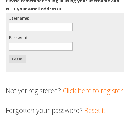
Please remember to log in using your username and
Death conversation
NOT your email address!!
Username:
Support us
Login
Password:
Log in
Not yet registered?
Click here to register
Forgotten your password?
Reset it
.