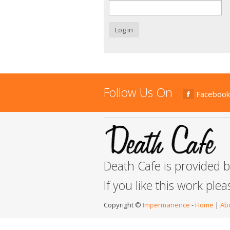
Log in
Follow Us On
Facebook
Death Cafe is provided 
If you like this work ple
Copyright ©
Impermanence
-
Home
|
Ab