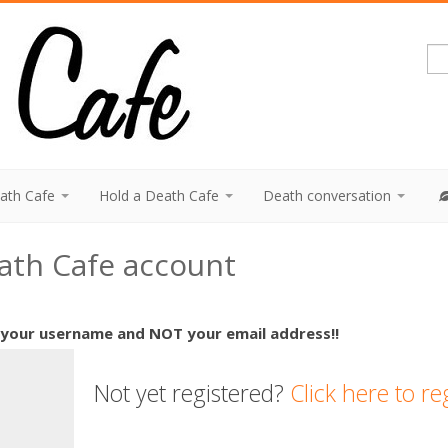
eath Cafe
Hold a Death Cafe
Death conversation
eath Cafe account
 your username and NOT your email address!!
Not yet registered?
Click here to re