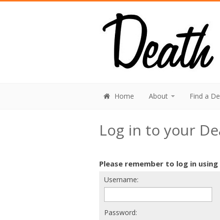
Home
About
Find a D
Log in to your D
Please remember to log in using
Username:
Password: