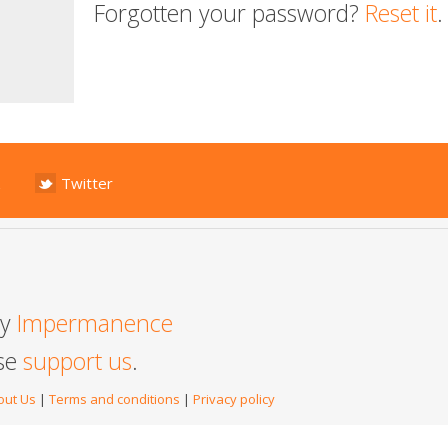
Forgotten your password?
Reset it
.
Twitter
by
Impermanence
ase
support us
.
out Us
|
Terms and conditions
|
Privacy policy