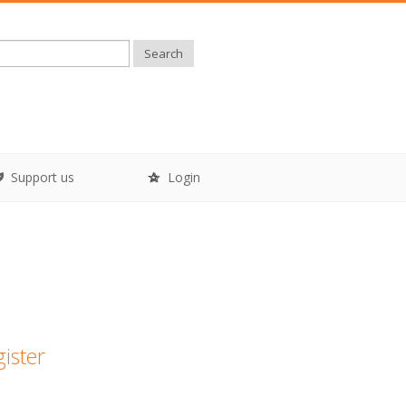
Search
Support us
Login
gister