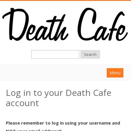
Search
Menu
Home
Log in to your Death Cafe
About
account
Find a Death Cafe
Hold a Death Cafe
Please remember to log in using your username and
Death conversation
NOT your email address!!