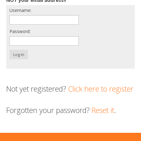
Username:
Support us
Login
Password:
Log in
Not yet registered?
Click here to register
Forgotten your password?
Reset it
.