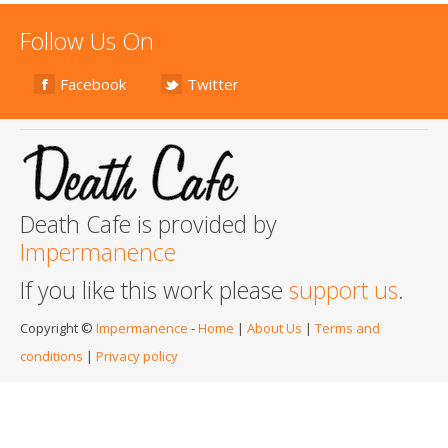
Follow Us On
Facebook
Twitter
Death Cafe is provided by
Impermanence
If you like this work please
support us
.
Copyright ©
Impermanence
-
Home
|
About Us
|
Terms and
conditions
|
Privacy policy