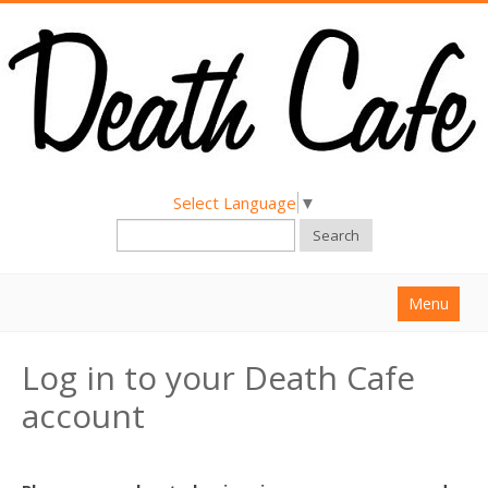
Select Language
▼
Search
Menu
Home
Log in to your Death Cafe
About
account
Find a Death Cafe
Hold a Death Cafe