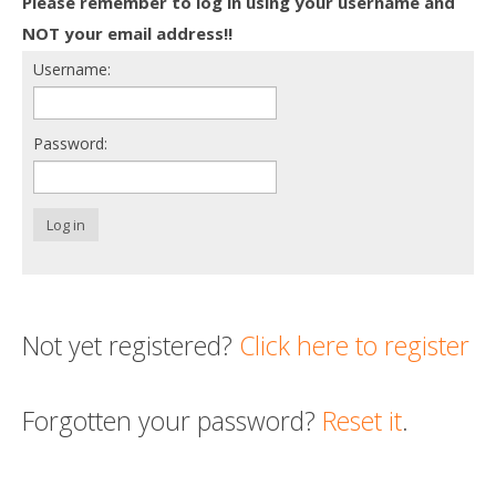
Please remember to log in using your username and
Death conversation
NOT your email address!!
Username:
Support us
Login
Password:
Log in
Not yet registered?
Click here to register
Forgotten your password?
Reset it
.