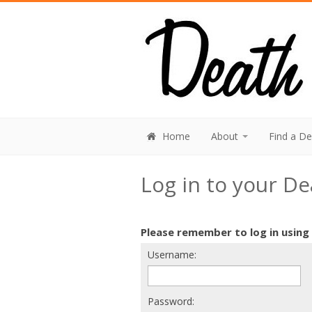
Home
About
Find a D
Log in to your D
Please remember to log in using
Username:
Password: