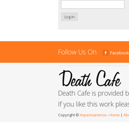
Log in
Follow Us On
Facebook
Death Cafe is provided 
If you like this work ple
Copyright ©
Impermanence
-
Home
|
Ab