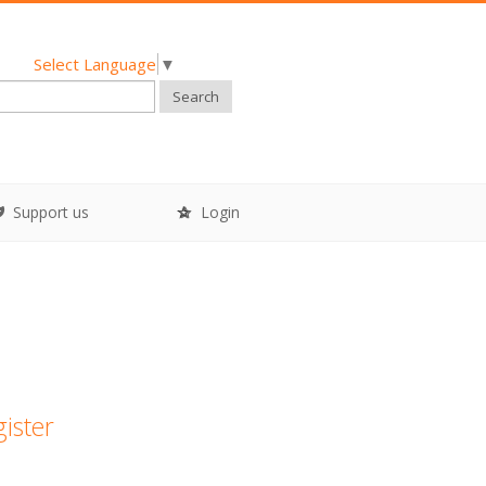
Select Language
▼
Search
Support us
Login
gister