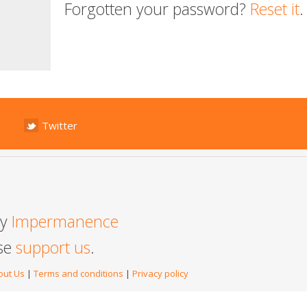
Forgotten your password?
Reset it
.
Twitter
by
Impermanence
ase
support us
.
out Us
|
Terms and conditions
|
Privacy policy