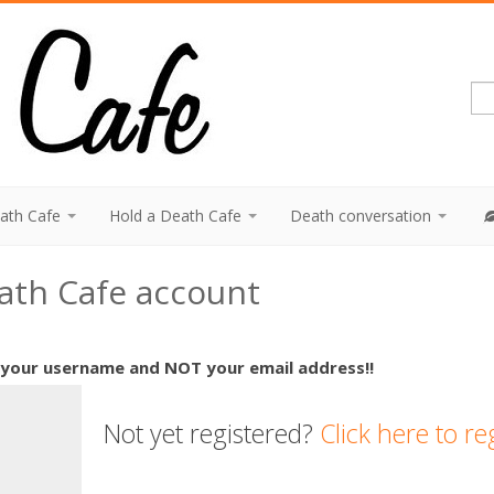
eath Cafe
Hold a Death Cafe
Death conversation
eath Cafe account
 your username and NOT your email address!!
Not yet registered?
Click here to re