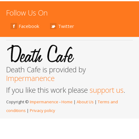
Follow Us On
Facebook
Twitter
Death Cafe is provided by
Impermanence
If you like this work please
support us
.
Copyright ©
Impermanence
-
Home
|
About Us
|
Terms and
conditions
|
Privacy policy