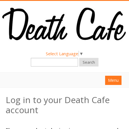
Select Language
▼
Search
Menu
Home
Log in to your Death Cafe
About
account
Find a Death Cafe
Hold a Death Cafe