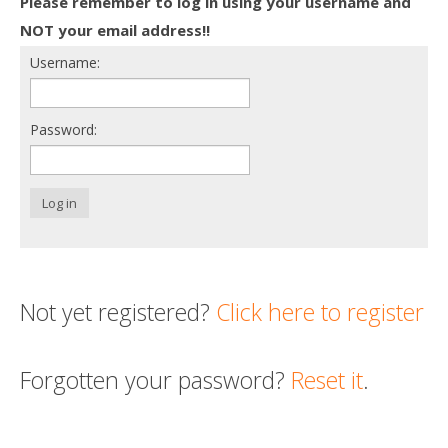
Please remember to log in using your username and
Death conversation
NOT your email address!!
Username:
Support us
Login
Password:
Log in
Not yet registered?
Click here to register
Forgotten your password?
Reset it
.