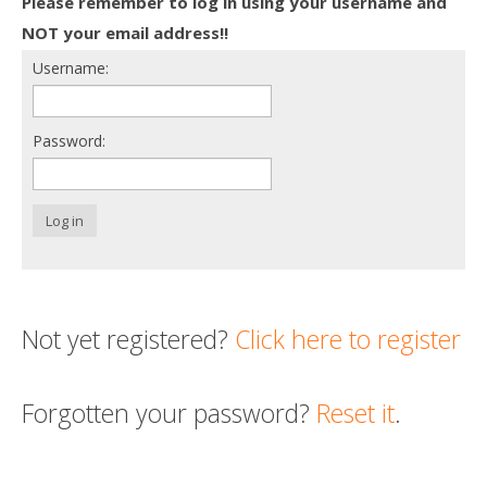
Please remember to log in using your username and
Death conversation
NOT your email address!!
Username:
Support us
Login
Password:
Log in
Not yet registered?
Click here to register
Forgotten your password?
Reset it
.