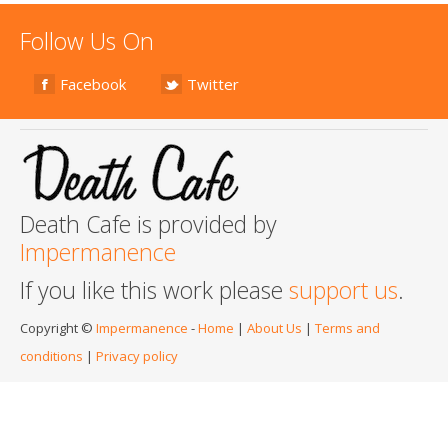
Follow Us On
Facebook
Twitter
Death Cafe is provided by
Impermanence
If you like this work please
support us
.
Copyright ©
Impermanence
-
Home
|
About Us
|
Terms and
conditions
|
Privacy policy