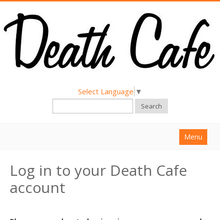
Select Language
▼
Search
Menu
Home
Log in to your Death Cafe
About
account
Find a Death Cafe
Hold a Death Cafe