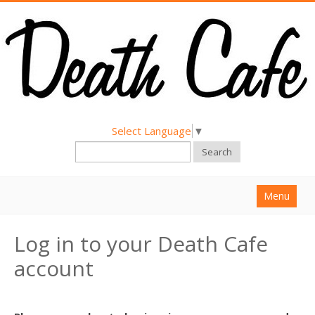
Select Language
▼
Search
Menu
Home
Log in to your Death Cafe
About
account
Find a Death Cafe
Hold a Death Cafe