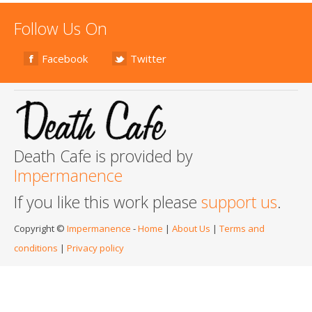
Follow Us On
Facebook
Twitter
Death Cafe is provided by
Impermanence
If you like this work please
support us
.
Copyright ©
Impermanence
-
Home
|
About Us
|
Terms and
conditions
|
Privacy policy