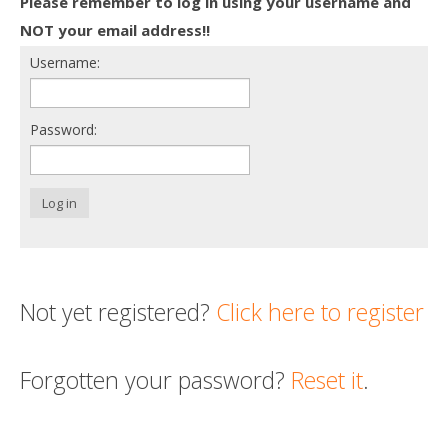
Please remember to log in using your username and
Death conversation
NOT your email address!!
Username:
Support us
Login
Password:
Log in
Not yet registered?
Click here to register
Forgotten your password?
Reset it
.