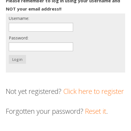
Please remember to log in using your username and
Death conversation
NOT your email address!!
Username:
Support us
Login
Password:
Log in
Not yet registered?
Click here to register
Forgotten your password?
Reset it
.