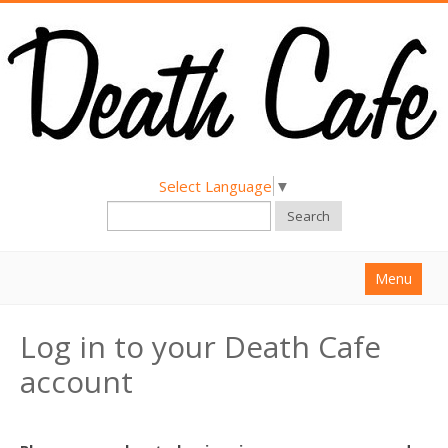
Select Language
▼
Search
Menu
Home
Log in to your Death Cafe
About
account
Find a Death Cafe
Hold a Death Cafe