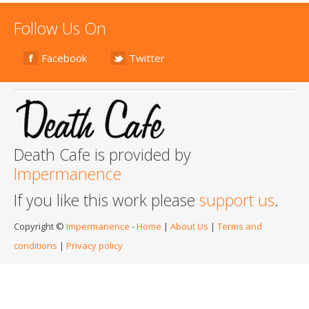
Follow Us On
Facebook
Twitter
Death Cafe is provided by
Impermanence
If you like this work please
support us
.
Copyright ©
Impermanence
-
Home
|
About Us
|
Terms and
conditions
|
Privacy policy