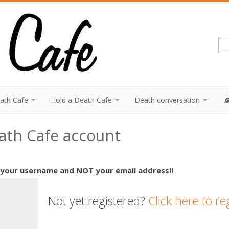
eath Cafe
Hold a Death Cafe
Death conversation
eath Cafe account
 your username and NOT your email address!!
Not yet registered?
Click here to re