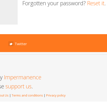
Forgotten your password?
Reset it
.
Twitter
by
Impermanence
ase
support us
.
out Us
|
Terms and conditions
|
Privacy policy