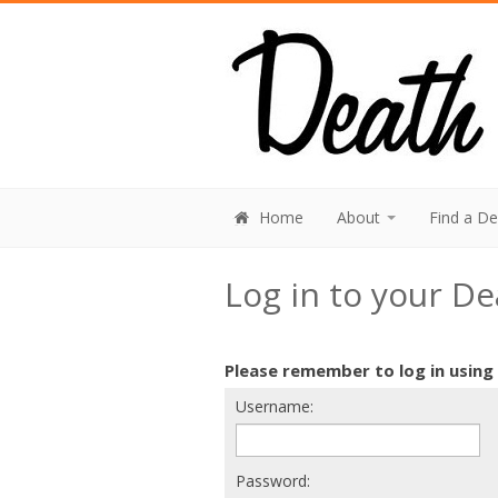
Home
About
Find a D
Log in to your D
Please remember to log in using
Username:
Password: