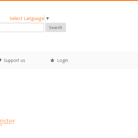
Select Language
▼
Search
Support us
Login
gister