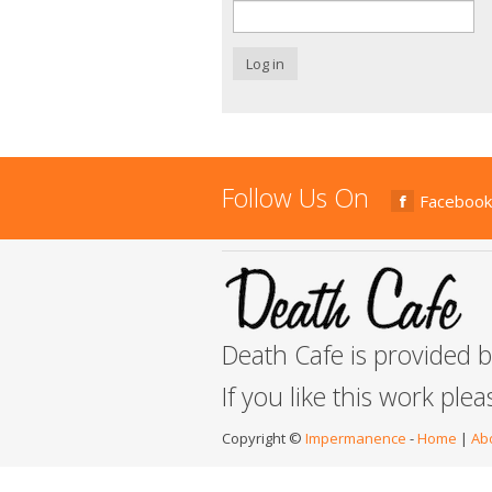
Log in
Follow Us On
Facebook
Death Cafe is provided 
If you like this work ple
Copyright ©
Impermanence
-
Home
|
Ab