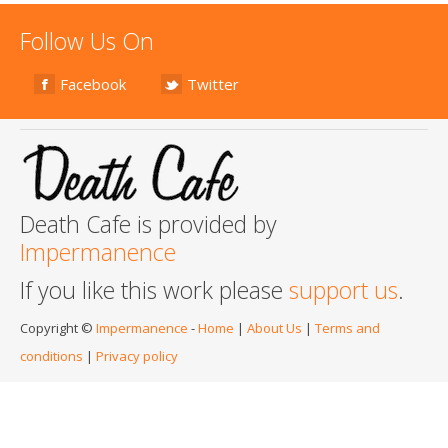
Follow Us On
Facebook
Twitter
Death Cafe is provided by
Impermanence
If you like this work please
support us
.
Copyright ©
Impermanence
-
Home
|
About Us
|
Terms and
conditions
|
Privacy policy