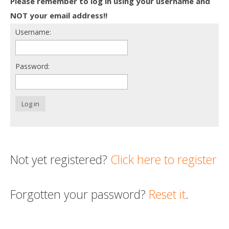
Please remember to log in using your username and
Death conversation
NOT your email address!!
Username:
Support us
Login
Password:
Log in
Not yet registered?
Click here to register
Forgotten your password?
Reset it
.