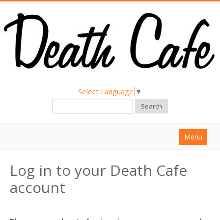
Select Language
▼
Search
Menu
Home
Log in to your Death Cafe
About
account
Find a Death Cafe
Hold a Death Cafe