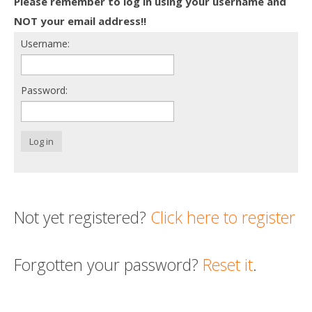
Please remember to log in using your username and
Death conversation
NOT your email address!!
Username:
Support us
Login
Password:
Log in
Not yet registered?
Click here to register
Forgotten your password?
Reset it
.