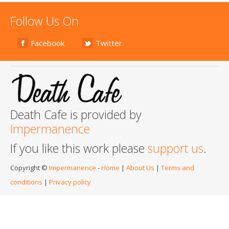
Follow Us On
Facebook
Twitter
Death Cafe is provided by
Impermanence
If you like this work please
support us
.
Copyright ©
Impermanence
-
Home
|
About Us
|
Terms and
conditions
|
Privacy policy