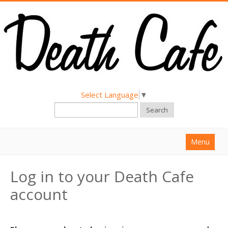
Select Language
▼
Search
Menu
Home
Log in to your Death Cafe
About
account
Find a Death Cafe
Hold a Death Cafe