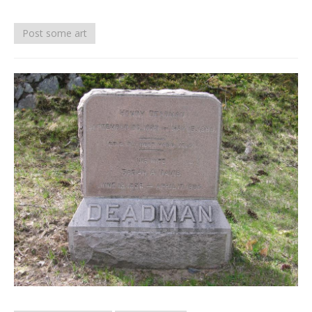
Death conversation
Post some art
Support us
Login