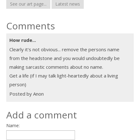
See our art page...
Latest news
Comments
How rude...
Clearly it's not obvious... remove the persons name
from the headstone and you would undoubtedly be
making sarcastic comments about no name.
Get a life (if I may talk light-heartedly about a living
person)
Posted by Anon
Add a comment
Name: