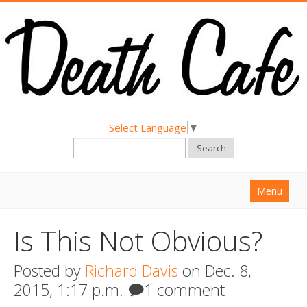
Select Language
▼
Search
Menu
Home
Is This Not Obvious?
About
Posted by
Richard Davis
on Dec. 8,
Find a Death Cafe
2015, 1:17 p.m.
1 comment
Hold a Death Cafe