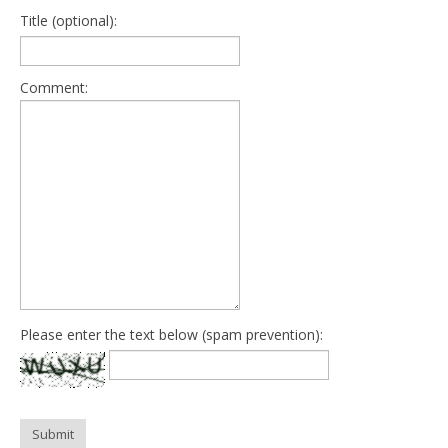
Title (optional):
Comment:
Please enter the text below (spam prevention):
Submit