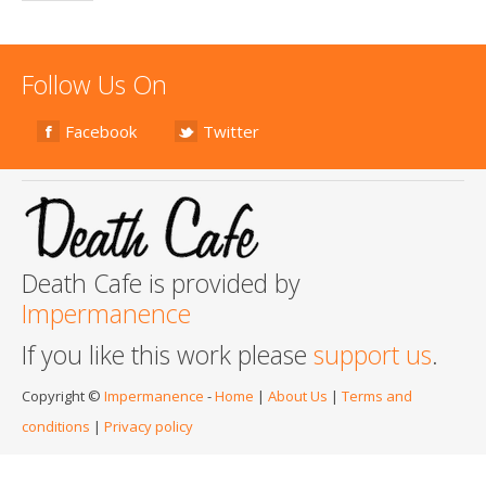
Follow Us On
Facebook
Twitter
Death Cafe is provided by
Impermanence
If you like this work please
support us
.
Copyright ©
Impermanence
-
Home
|
About Us
|
Terms and
conditions
|
Privacy policy